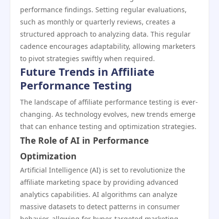
performance findings. Setting regular evaluations,
such as monthly or quarterly reviews, creates a
structured approach to analyzing data. This regular
cadence encourages adaptability, allowing marketers
to pivot strategies swiftly when required.
Future Trends in Affiliate
Performance Testing
The landscape of affiliate performance testing is ever-
changing. As technology evolves, new trends emerge
that can enhance testing and optimization strategies.
The Role of AI in Performance
Optimization
Artificial Intelligence (AI) is set to revolutionize the
affiliate marketing space by providing advanced
analytics capabilities. AI algorithms can analyze
massive datasets to detect patterns in consumer
behavior, allowing for hyper-targeted marketing