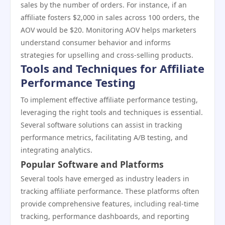
sales by the number of orders. For instance, if an
affiliate fosters $2,000 in sales across 100 orders, the
AOV would be $20. Monitoring AOV helps marketers
understand consumer behavior and informs
strategies for upselling and cross-selling products.
Tools and Techniques for Affiliate
Performance Testing
To implement effective affiliate performance testing,
leveraging the right tools and techniques is essential.
Several software solutions can assist in tracking
performance metrics, facilitating A/B testing, and
integrating analytics.
Popular Software and Platforms
Several tools have emerged as industry leaders in
tracking affiliate performance. These platforms often
provide comprehensive features, including real-time
tracking, performance dashboards, and reporting