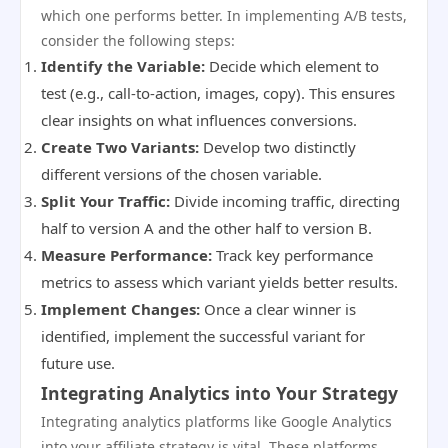
which one performs better. In implementing A/B tests,
consider the following steps:
Identify the Variable:
Decide which element to
test (e.g., call-to-action, images, copy). This ensures
clear insights on what influences conversions.
Create Two Variants:
Develop two distinctly
different versions of the chosen variable.
Split Your Traffic:
Divide incoming traffic, directing
half to version A and the other half to version B.
Measure Performance:
Track key performance
metrics to assess which variant yields better results.
Implement Changes:
Once a clear winner is
identified, implement the successful variant for
future use.
Integrating Analytics into Your Strategy
Integrating analytics platforms like Google Analytics
into your affiliate strategy is vital. These platforms