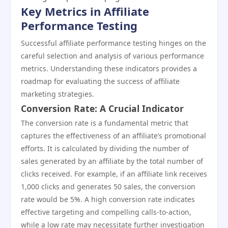
Key Metrics in Affiliate
Performance Testing
Successful affiliate performance testing hinges on the
careful selection and analysis of various performance
metrics. Understanding these indicators provides a
roadmap for evaluating the success of affiliate
marketing strategies.
Conversion Rate: A Crucial Indicator
The conversion rate is a fundamental metric that
captures the effectiveness of an affiliate’s promotional
efforts. It is calculated by dividing the number of
sales generated by an affiliate by the total number of
clicks received. For example, if an affiliate link receives
1,000 clicks and generates 50 sales, the conversion
rate would be 5%. A high conversion rate indicates
effective targeting and compelling calls-to-action,
while a low rate may necessitate further investigation