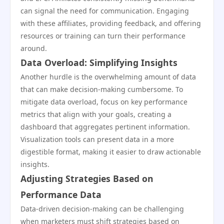
can signal the need for communication. Engaging
with these affiliates, providing feedback, and offering
resources or training can turn their performance
around.
Data Overload: Simplifying Insights
Another hurdle is the overwhelming amount of data
that can make decision-making cumbersome. To
mitigate data overload, focus on key performance
metrics that align with your goals, creating a
dashboard that aggregates pertinent information.
Visualization tools can present data in a more
digestible format, making it easier to draw actionable
insights.
Adjusting Strategies Based on
Performance Data
Data-driven decision-making can be challenging
when marketers must shift strategies based on