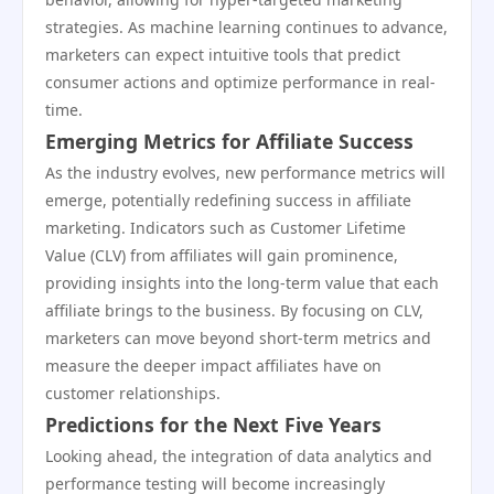
strategies. As machine learning continues to advance,
marketers can expect intuitive tools that predict
consumer actions and optimize performance in real-
time.
Emerging Metrics for Affiliate Success
As the industry evolves, new performance metrics will
emerge, potentially redefining success in affiliate
marketing. Indicators such as Customer Lifetime
Value (CLV) from affiliates will gain prominence,
providing insights into the long-term value that each
affiliate brings to the business. By focusing on CLV,
marketers can move beyond short-term metrics and
measure the deeper impact affiliates have on
customer relationships.
Predictions for the Next Five Years
Looking ahead, the integration of data analytics and
performance testing will become increasingly