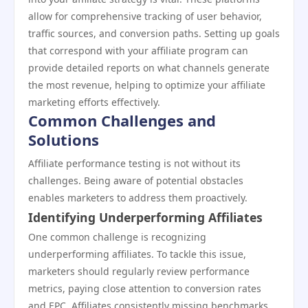
allow for comprehensive tracking of user behavior,
traffic sources, and conversion paths. Setting up goals
that correspond with your affiliate program can
provide detailed reports on what channels generate
the most revenue, helping to optimize your affiliate
marketing efforts effectively.
Common Challenges and
Solutions
Affiliate performance testing is not without its
challenges. Being aware of potential obstacles
enables marketers to address them proactively.
Identifying Underperforming Affiliates
One common challenge is recognizing
underperforming affiliates. To tackle this issue,
marketers should regularly review performance
metrics, paying close attention to conversion rates
and EPC. Affiliates consistently missing benchmarks