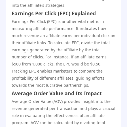
into the affiliate’s strategies.
Earnings Per Click (EPC) Explained
Earnings Per Click (EPC) is another vital metric in
measuring affiliate performance. It indicates how
much revenue an affiliate earns per individual click on
their affiliate links. To calculate EPC, divide the total
earnings generated by the affiliate by the total
number of clicks. For instance, if an affiliate earns
$500 from 1,000 clicks, the EPC would be $0.50.
Tracking EPC enables marketers to compare the
profitability of different affiliates, guiding efforts
towards the most lucrative partnerships.
Average Order Value and Its Impact
Average Order Value (AOV) provides insight into the
revenue generated per transaction and plays a crucial
role in evaluating the effectiveness of an affiliate
program. AOV can be calculated by dividing total