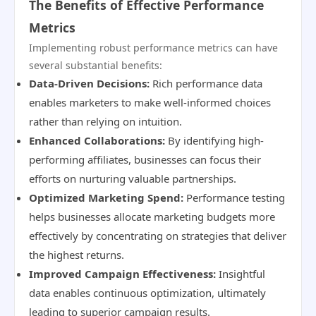
The Benefits of Effective Performance
Metrics
Implementing robust performance metrics can have
several substantial benefits:
Data-Driven Decisions:
Rich performance data
enables marketers to make well-informed choices
rather than relying on intuition.
Enhanced Collaborations:
By identifying high-
performing affiliates, businesses can focus their
efforts on nurturing valuable partnerships.
Optimized Marketing Spend:
Performance testing
helps businesses allocate marketing budgets more
effectively by concentrating on strategies that deliver
the highest returns.
Improved Campaign Effectiveness:
Insightful
data enables continuous optimization, ultimately
leading to superior campaign results.