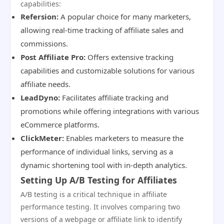
capabilities:
Refersion:
A popular choice for many marketers,
allowing real-time tracking of affiliate sales and
commissions.
Post Affiliate Pro:
Offers extensive tracking
capabilities and customizable solutions for various
affiliate needs.
LeadDyno:
Facilitates affiliate tracking and
promotions while offering integrations with various
eCommerce platforms.
ClickMeter:
Enables marketers to measure the
performance of individual links, serving as a
dynamic shortening tool with in-depth analytics.
Setting Up A/B Testing for Affiliates
A/B testing is a critical technique in affiliate
performance testing. It involves comparing two
versions of a webpage or affiliate link to identify