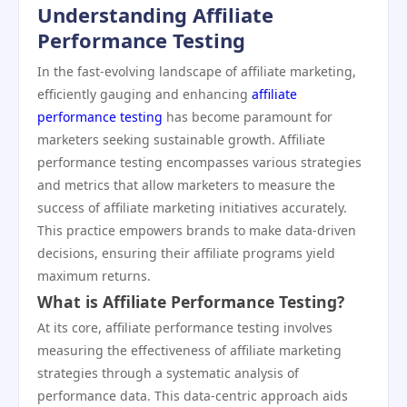
Understanding Affiliate
Performance Testing
In the fast-evolving landscape of affiliate marketing,
efficiently gauging and enhancing
affiliate
performance testing
has become paramount for
marketers seeking sustainable growth. Affiliate
performance testing encompasses various strategies
and metrics that allow marketers to measure the
success of affiliate marketing initiatives accurately.
This practice empowers brands to make data-driven
decisions, ensuring their affiliate programs yield
maximum returns.
What is Affiliate Performance Testing?
At its core, affiliate performance testing involves
measuring the effectiveness of affiliate marketing
strategies through a systematic analysis of
performance data. This data-centric approach aids