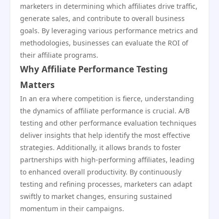
marketers in determining which affiliates drive traffic,
generate sales, and contribute to overall business
goals. By leveraging various performance metrics and
methodologies, businesses can evaluate the ROI of
their affiliate programs.
Why Affiliate Performance Testing
Matters
In an era where competition is fierce, understanding
the dynamics of affiliate performance is crucial. A/B
testing and other performance evaluation techniques
deliver insights that help identify the most effective
strategies. Additionally, it allows brands to foster
partnerships with high-performing affiliates, leading
to enhanced overall productivity. By continuously
testing and refining processes, marketers can adapt
swiftly to market changes, ensuring sustained
momentum in their campaigns.