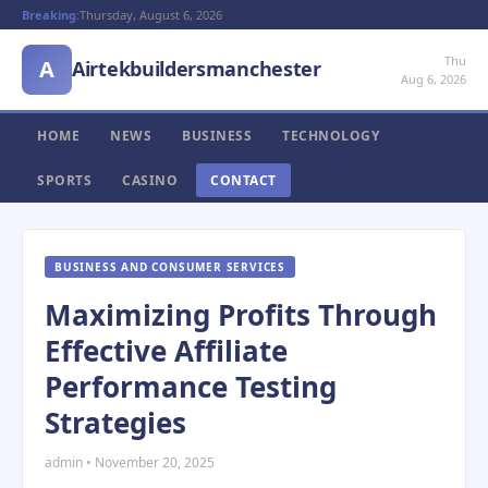
Breaking:
Thursday, August 6, 2026
Thu
A
Airtekbuildersmanchester
Aug 6, 2026
HOME
NEWS
BUSINESS
TECHNOLOGY
SPORTS
CASINO
CONTACT
BUSINESS AND CONSUMER SERVICES
Maximizing Profits Through
Effective Affiliate
Performance Testing
Strategies
admin • November 20, 2025