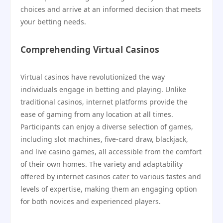
choices and arrive at an informed decision that meets
your betting needs.
Comprehending Virtual Casinos
Virtual casinos have revolutionized the way
individuals engage in betting and playing. Unlike
traditional casinos, internet platforms provide the
ease of gaming from any location at all times.
Participants can enjoy a diverse selection of games,
including slot machines, five-card draw, blackjack,
and live casino games, all accessible from the comfort
of their own homes. The variety and adaptability
offered by internet casinos cater to various tastes and
levels of expertise, making them an engaging option
for both novices and experienced players.