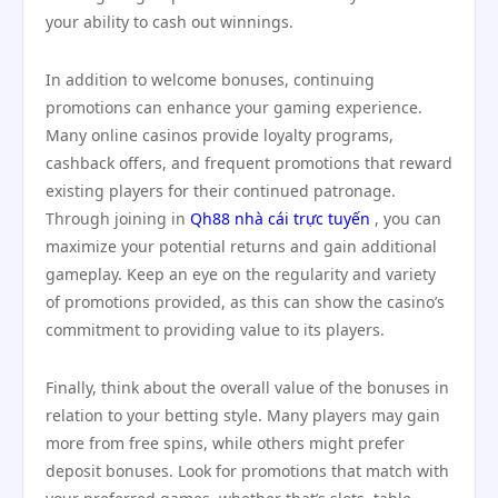
your ability to cash out winnings.
In addition to welcome bonuses, continuing
promotions can enhance your gaming experience.
Many online casinos provide loyalty programs,
cashback offers, and frequent promotions that reward
existing players for their continued patronage.
Through joining in
Qh88 nhà cái trực tuyến
, you can
maximize your potential returns and gain additional
gameplay. Keep an eye on the regularity and variety
of promotions provided, as this can show the casino’s
commitment to providing value to its players.
Finally, think about the overall value of the bonuses in
relation to your betting style. Many players may gain
more from free spins, while others might prefer
deposit bonuses. Look for promotions that match with