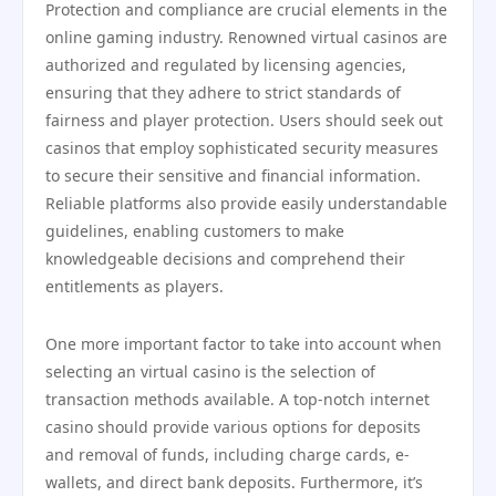
Protection and compliance are crucial elements in the
online gaming industry. Renowned virtual casinos are
authorized and regulated by licensing agencies,
ensuring that they adhere to strict standards of
fairness and player protection. Users should seek out
casinos that employ sophisticated security measures
to secure their sensitive and financial information.
Reliable platforms also provide easily understandable
guidelines, enabling customers to make
knowledgeable decisions and comprehend their
entitlements as players.
One more important factor to take into account when
selecting an virtual casino is the selection of
transaction methods available. A top-notch internet
casino should provide various options for deposits
and removal of funds, including charge cards, e-
wallets, and direct bank deposits. Furthermore, it’s