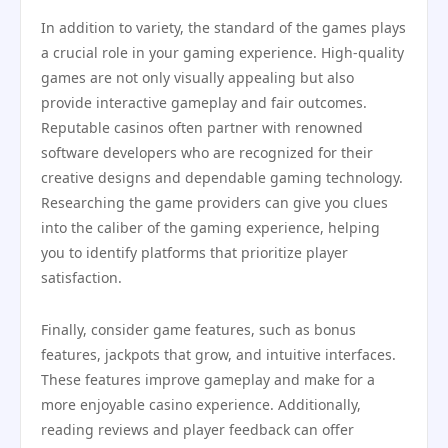
In addition to variety, the standard of the games plays
a crucial role in your gaming experience. High-quality
games are not only visually appealing but also
provide interactive gameplay and fair outcomes.
Reputable casinos often partner with renowned
software developers who are recognized for their
creative designs and dependable gaming technology.
Researching the game providers can give you clues
into the caliber of the gaming experience, helping
you to identify platforms that prioritize player
satisfaction.
Finally, consider game features, such as bonus
features, jackpots that grow, and intuitive interfaces.
These features improve gameplay and make for a
more enjoyable casino experience. Additionally,
reading reviews and player feedback can offer