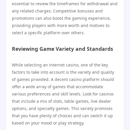
essential to review the timeframes for withdrawal and
any related charges. Competitive bonuses and
promotions can also boost the gaming experience,
providing players with more worth and motives to
select a specific platform over others.
Reviewing Game Variety and Standards
While selecting an internet casino, one of the key
factors to take into account is the variety and quality
of games provided. A decent casino platform should
offer a wide array of games that accommodate
various preferences and skill levels. Look for casinos
that include a mix of slots, table games, live dealer
options, and specialty games. This variety promises
that you have plenty of choices and can switch it up
based on your mood or play strategy.