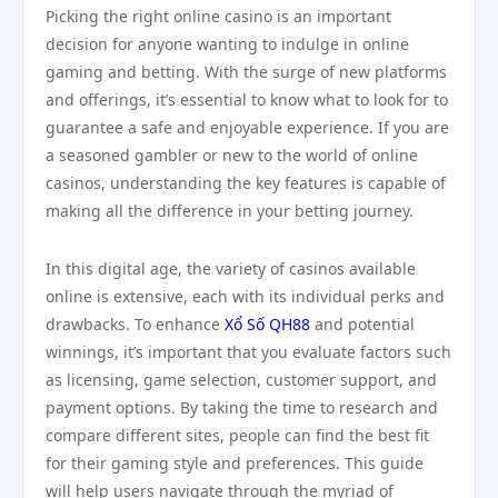
Picking the right online casino is an important
decision for anyone wanting to indulge in online
gaming and betting. With the surge of new platforms
and offerings, it’s essential to know what to look for to
guarantee a safe and enjoyable experience. If you are
a seasoned gambler or new to the world of online
casinos, understanding the key features is capable of
making all the difference in your betting journey.
In this digital age, the variety of casinos available
online is extensive, each with its individual perks and
drawbacks. To enhance
Xổ Số QH88
and potential
winnings, it’s important that you evaluate factors such
as licensing, game selection, customer support, and
payment options. By taking the time to research and
compare different sites, people can find the best fit
for their gaming style and preferences. This guide
will help users navigate through the myriad of