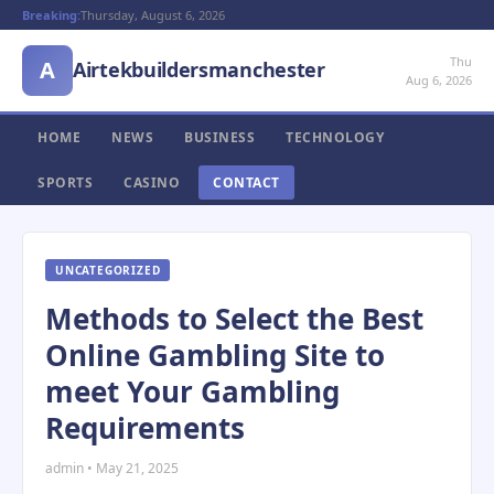
Breaking:
Thursday, August 6, 2026
Thu
A
Airtekbuildersmanchester
Aug 6, 2026
HOME
NEWS
BUSINESS
TECHNOLOGY
SPORTS
CASINO
CONTACT
UNCATEGORIZED
Methods to Select the Best
Online Gambling Site to
meet Your Gambling
Requirements
admin • May 21, 2025