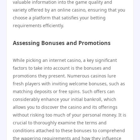
valuable information into the game quality and
variety offered by an online casino, ensuring that you
choose a platform that satisfies your betting
requirements efficiently.
Assessing Bonuses and Promotions
While picking an internet casino, a key significant
factors to take into account is the bonuses and
promotions they present. Numerous casinos lure
fresh players with inviting welcome bonuses, such as
matching deposits or free spins. Such offers can
considerably enhance your initial bankroll, which
allows you to discover the casino and its offerings
without risking too much of your personal money. It is
crucial to thoroughly examine the terms and
conditions attached to these bonuses to comprehend
the wagering requirements and how they influence