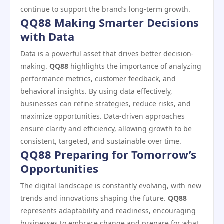
continue to support the brand’s long-term growth.
QQ88 Making Smarter Decisions
with Data
Data is a powerful asset that drives better decision-
making.
QQ88
highlights the importance of analyzing
performance metrics, customer feedback, and
behavioral insights. By using data effectively,
businesses can refine strategies, reduce risks, and
maximize opportunities. Data-driven approaches
ensure clarity and efficiency, allowing growth to be
consistent, targeted, and sustainable over time.
QQ88 Preparing for Tomorrow’s
Opportunities
The digital landscape is constantly evolving, with new
trends and innovations shaping the future.
QQ88
represents adaptability and readiness, encouraging
businesses to embrace change and prepare for what