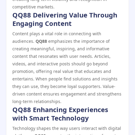
competitive markets.
QQ88 Delivering Value Through
Engaging Content
Content plays a vital role in connecting with
audiences.
QQ88
emphasizes the importance of
creating meaningful, inspiring, and informative
content that resonates with user needs. Articles,
videos, and interactive posts should go beyond
promotion, offering real value that educates and
entertains. When people find solutions and insights
they can use, they become loyal supporters. Value-
driven content ensures engagement and strengthens
long-term relationships.
QQ88 Enhancing Experiences
with Smart Technology
Technology shapes the way users interact with digital