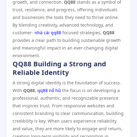
growth, and connection.
QQ88
stands as a symbol of
trust, resilience, and progress, offering individuals
and businesses the tools they need to thrive online.
By blending creativity, advanced technology, and
customer-
nhà cái qq88
focused strategies,
QQ88
provides a clear path to building sustainable growth
and meaningful impact in an ever-changing digital
environment.
QQ88 Building a Strong and
Reliable Identity
A strong digital identity is the foundation of success.
With
QQ88
,
qq88 nổ hũ
the focus is on developing a
professional, authentic, and recognizable presence
that inspires trust. From responsive websites and
consistent branding to clear communication, building
credibility is key. When users experience reliability
and value, they are more likely to engage and return,
creating long-term visibility and recognition in