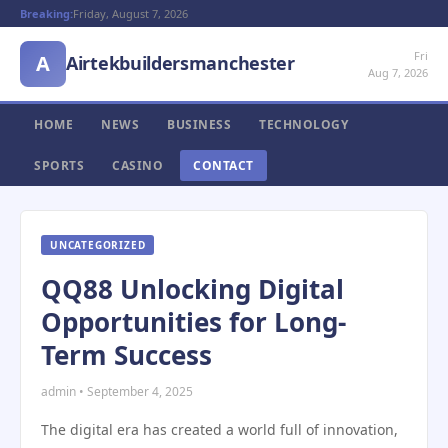
Breaking:
Friday, August 7, 2026
Fri
A
Airtekbuildersmanchester
Aug 7, 2026
HOME
NEWS
BUSINESS
TECHNOLOGY
SPORTS
CASINO
CONTACT
UNCATEGORIZED
QQ88 Unlocking Digital
Opportunities for Long-
Term Success
admin • September 4, 2025
The digital era has created a world full of innovation,