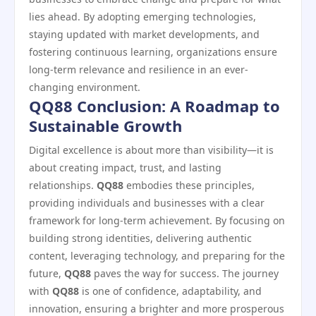
lies ahead. By adopting emerging technologies,
staying updated with market developments, and
fostering continuous learning, organizations ensure
long-term relevance and resilience in an ever-
changing environment.
QQ88 Conclusion: A Roadmap to
Sustainable Growth
Digital excellence is about more than visibility—it is
about creating impact, trust, and lasting
relationships.
QQ88
embodies these principles,
providing individuals and businesses with a clear
framework for long-term achievement. By focusing on
building strong identities, delivering authentic
content, leveraging technology, and preparing for the
future,
QQ88
paves the way for success. The journey
with
QQ88
is one of confidence, adaptability, and
innovation, ensuring a brighter and more prosperous