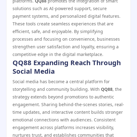
platforms.
QQ88
promotes the integration of smart
solutions such as AI-powered support, secure
payment systems, and personalized digital features.
These tools create seamless experiences that are
efficient, safe, and enjoyable. By simplifying
processes and focusing on convenience, businesses
strengthen user satisfaction and loyalty, ensuring a
competitive edge in the digital marketplace.
QQ88 Expanding Reach Through
Social Media
Social media has become a central platform for
storytelling and community building. With
QQ88
, the
strategy extends beyond promotions to authentic
engagement. Sharing behind-the-scenes stories, real-
time updates, and interactive content builds stronger
emotional connections with audiences. Consistent
engagement across platforms increases visibility,
nurtures trust, and establishes communities that