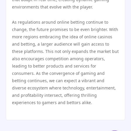
environments that evolve with the player.
As regulations around online betting continue to
change, the future promises to be even brighter. With
more regions embracing the idea of online casinos
and betting, a larger audience will gain access to
these platforms. This not only expands the market but
also encourages competition among operators,
leading to better products and services for
consumers. As the convergence of gaming and
betting continues, we can expect a vibrant and
diverse ecosystem where technology, entertainment,
and profitability intersect, offering thrilling
experiences to gamers and bettors alike.