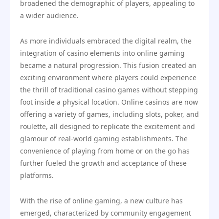
broadened the demographic of players, appealing to
a wider audience.
As more individuals embraced the digital realm, the
integration of casino elements into online gaming
became a natural progression. This fusion created an
exciting environment where players could experience
the thrill of traditional casino games without stepping
foot inside a physical location. Online casinos are now
offering a variety of games, including slots, poker, and
roulette, all designed to replicate the excitement and
glamour of real-world gaming establishments. The
convenience of playing from home or on the go has
further fueled the growth and acceptance of these
platforms.
With the rise of online gaming, a new culture has
emerged, characterized by community engagement