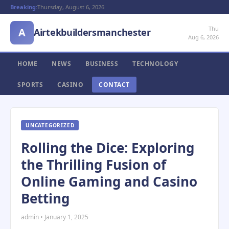
Breaking:
Thursday, August 6, 2026
Thu
A
Airtekbuildersmanchester
Aug 6, 2026
HOME
NEWS
BUSINESS
TECHNOLOGY
SPORTS
CASINO
CONTACT
UNCATEGORIZED
Rolling the Dice: Exploring
the Thrilling Fusion of
Online Gaming and Casino
Betting
admin • January 1, 2025