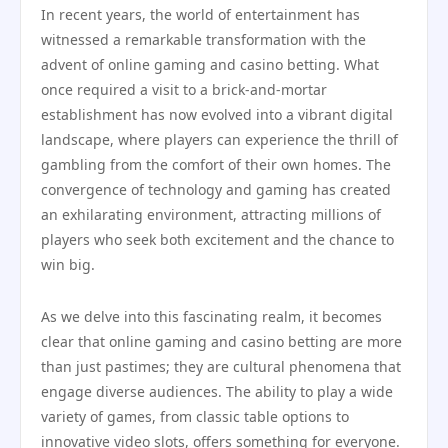
In recent years, the world of entertainment has
witnessed a remarkable transformation with the
advent of online gaming and casino betting. What
once required a visit to a brick-and-mortar
establishment has now evolved into a vibrant digital
landscape, where players can experience the thrill of
gambling from the comfort of their own homes. The
convergence of technology and gaming has created
an exhilarating environment, attracting millions of
players who seek both excitement and the chance to
win big.
As we delve into this fascinating realm, it becomes
clear that online gaming and casino betting are more
than just pastimes; they are cultural phenomena that
engage diverse audiences. The ability to play a wide
variety of games, from classic table options to
innovative video slots, offers something for everyone.