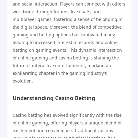
and social interaction. Players can connect with others
worldwide through forums, live chats, and
multiplayer games, fostering a sense of belonging in
the digital space. Moreover, the blend of competitive
gaming and betting options has captivated many,
leading to increased interest in esports and online
betting on gaming events. This dynamic intersection
of online gaming and casino betting is shaping the
future of interactive entertainment, marking an
exhilarating chapter in the gaming industry’s
evolution.
Understanding Casino Betting
Casino betting has evolved significantly with the rise
of online gaming, offering players a unique blend of
excitement and convenience. Traditional casinos