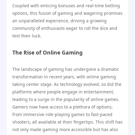
Coupled with enticing bonuses and real-time betting
options, this fusion of gaming and wagering promises
an unparalleled experience, driving a growing
community of enthusiasts eager to roll the dice and
test their luck.
The Rise of Online Gaming
The landscape of gaming has undergone a dramatic
transformation in recent years, with online gaming
taking center stage. As technology evolved, so did the
platforms where people engage in entertainment,
leading to a surge in the popularity of online games.
Gamers now have access to a plethora of options,
from immersive role-playing games to fast-paced
shooters, all available at their fingertips. This shift has
not only made gaming more accessible but has also