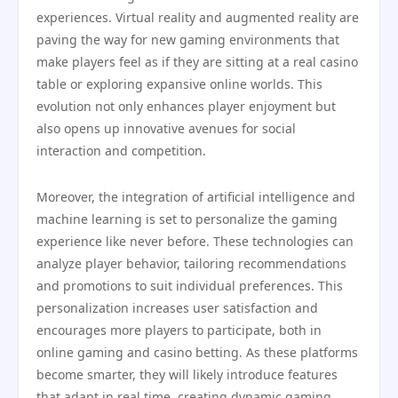
experiences. Virtual reality and augmented reality are
paving the way for new gaming environments that
make players feel as if they are sitting at a real casino
table or exploring expansive online worlds. This
evolution not only enhances player enjoyment but
also opens up innovative avenues for social
interaction and competition.
Moreover, the integration of artificial intelligence and
machine learning is set to personalize the gaming
experience like never before. These technologies can
analyze player behavior, tailoring recommendations
and promotions to suit individual preferences. This
personalization increases user satisfaction and
encourages more players to participate, both in
online gaming and casino betting. As these platforms
become smarter, they will likely introduce features
that adapt in real time, creating dynamic gaming