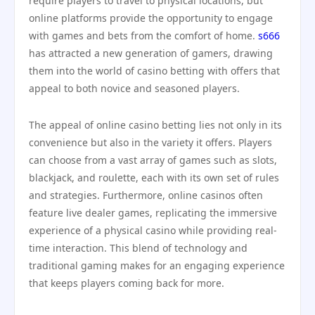
require players to travel to physical locations, but
online platforms provide the opportunity to engage
with games and bets from the comfort of home.
s666
has attracted a new generation of gamers, drawing
them into the world of casino betting with offers that
appeal to both novice and seasoned players.
The appeal of online casino betting lies not only in its
convenience but also in the variety it offers. Players
can choose from a vast array of games such as slots,
blackjack, and roulette, each with its own set of rules
and strategies. Furthermore, online casinos often
feature live dealer games, replicating the immersive
experience of a physical casino while providing real-
time interaction. This blend of technology and
traditional gaming makes for an engaging experience
that keeps players coming back for more.