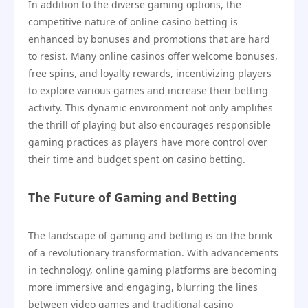
In addition to the diverse gaming options, the
competitive nature of online casino betting is
enhanced by bonuses and promotions that are hard
to resist. Many online casinos offer welcome bonuses,
free spins, and loyalty rewards, incentivizing players
to explore various games and increase their betting
activity. This dynamic environment not only amplifies
the thrill of playing but also encourages responsible
gaming practices as players have more control over
their time and budget spent on casino betting.
The Future of Gaming and Betting
The landscape of gaming and betting is on the brink
of a revolutionary transformation. With advancements
in technology, online gaming platforms are becoming
more immersive and engaging, blurring the lines
between video games and traditional casino