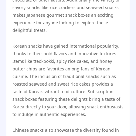
savory snacks like rice crackers and seaweed snacks
makes Japanese gourmet snack boxes an exciting
experience for anyone looking to explore these
delightful treats.
Korean snacks have gained international popularity,
thanks to their bold flavors and innovative textures.
Items like tteokbokki, spicy rice cakes, and honey
butter chips are favorites among fans of Korean
cuisine. The inclusion of traditional snacks such as
roasted seaweed and sweet rice cakes provides a
taste of Korea’s vibrant food culture. Subscription
snack boxes featuring these delights bring a taste of
Korea directly to your door, allowing snack enthusiasts
to indulge in authentic experiences.
Chinese snacks also showcase the diversity found in