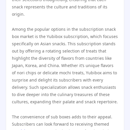
snack represents the culture and traditions of its
origin.
Among the popular options in the subscription snack
box market is the Yubibox subscription, which focuses
specifically on Asian snacks. This subscription stands
out by offering a rotating selection of treats that
highlight the diversity of flavors from countries like
Japan, Korea, and China. Whether it’s unique flavors
of nori chips or delicate mochi treats, Yubibox aims to
surprise and delight its subscribers with every
delivery. Such specialization allows snack enthusiasts
to dive deeper into the culinary treasures of these
cultures, expanding their palate and snack repertoire.
The convenience of sub boxes adds to their appeal.
Subscribers can look forward to receiving themed