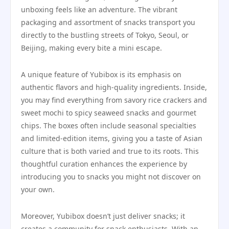
unboxing feels like an adventure. The vibrant
packaging and assortment of snacks transport you
directly to the bustling streets of Tokyo, Seoul, or
Beijing, making every bite a mini escape.
A unique feature of Yubibox is its emphasis on
authentic flavors and high-quality ingredients. Inside,
you may find everything from savory rice crackers and
sweet mochi to spicy seaweed snacks and gourmet
chips. The boxes often include seasonal specialties
and limited-edition items, giving you a taste of Asian
culture that is both varied and true to its roots. This
thoughtful curation enhances the experience by
introducing you to snacks you might not discover on
your own.
Moreover, Yubibox doesn’t just deliver snacks; it
creates a community for snack enthusiasts. With an