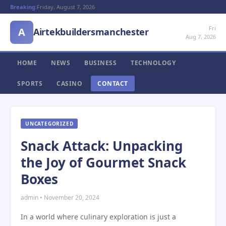
Breaking:
Friday, August 7, 2026
Fri
A
Airtekbuildersmanchester
Aug 7, 2026
HOME
NEWS
BUSINESS
TECHNOLOGY
SPORTS
CASINO
CONTACT
UNCATEGORIZED
Snack Attack: Unpacking
the Joy of Gourmet Snack
Boxes
admin • November 20, 2024
In a world where culinary exploration is just a