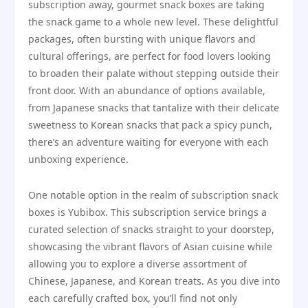
subscription away, gourmet snack boxes are taking
the snack game to a whole new level. These delightful
packages, often bursting with unique flavors and
cultural offerings, are perfect for food lovers looking
to broaden their palate without stepping outside their
front door. With an abundance of options available,
from Japanese snacks that tantalize with their delicate
sweetness to Korean snacks that pack a spicy punch,
there’s an adventure waiting for everyone with each
unboxing experience.
One notable option in the realm of subscription snack
boxes is Yubibox. This subscription service brings a
curated selection of snacks straight to your doorstep,
showcasing the vibrant flavors of Asian cuisine while
allowing you to explore a diverse assortment of
Chinese, Japanese, and Korean treats. As you dive into
each carefully crafted box, you’ll find not only