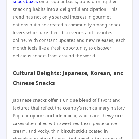
snack boxes
on a regular basis, transforming their
snacking habits into a delightful anticipation. This
trend has not only sparked interest in gourmet
options but also created a community among snack
lovers who share their discoveries and favorites
online. With constant updates and new releases, each
month feels like a fresh opportunity to discover
delicious snacks from around the world.
Cultural Delights: Japanese, Korean, and
Chinese Snacks
Japanese snacks offer a unique blend of flavors and
textures that reflect the country’s rich culinary history.
Popular options include mochi, which are chewy rice
cakes often filled with sweet red bean paste or ice
cream, and Pocky, thin biscuit sticks coated in
chocolate or other flavors. Additionally, the variety of