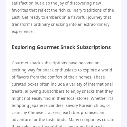
satisfaction but also the joy of discovering new
favorites that reflect the rich culinary traditions of the
East. Get ready to embark on a flavorful journey that
transforms ordinary snacking into an extraordinary
experience.
Exploring Gourmet Snack Subscriptions
Gourmet snack subscriptions have become an
exciting way for snack enthusiasts to explore a world
of flavors from the comfort of their homes. These
curated boxes often include a variety of international
treats, allowing subscribers to enjoy snacks that they
might not easily find in their local stores. Whether it’s
tempting Japanese candies, savory Korean chips, or
crunchy Chinese crackers, each box promises an
adventure for the taste buds. Many companies curate
their selections thoughtfully, ensuring that each