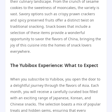
their culinary landscape. From the crunch of sesame
cookies to the sweetness of mooncakes, the variety is
vast. Savory options such as crispy prawn crackers
and spicy preserved fruits offer a distinct twist on
traditional snacking. Snack boxes that include a
selection of these items provide a wonderful
opportunity to savor the flavors of China, bringing the
joy of this cuisine into the homes of snack lovers
everywhere.
The Yubibox Experience: What to Expect
When you subscribe to Yubibox, you open the door to
a delightful journey through the flavors of Asia. Each
month, you will receive a carefully curated box filled
with an exciting range of Japanese, Korean, and
Chinese snacks. The selection boasts a mix of popular
treats and hidden gems, ensuring that every