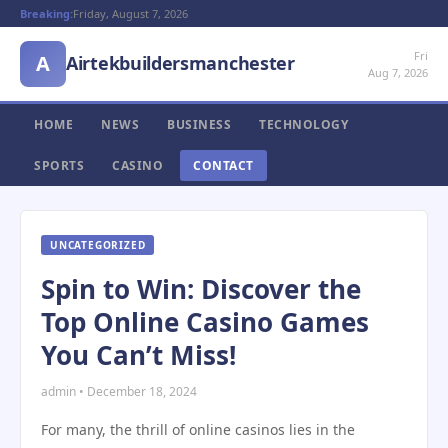
Breaking:
Friday, August 7, 2026
Fri
A
Airtekbuildersmanchester
Aug 7, 2026
HOME
NEWS
BUSINESS
TECHNOLOGY
SPORTS
CASINO
CONTACT
UNCATEGORIZED
Spin to Win: Discover the
Top Online Casino Games
You Can’t Miss!
admin • December 18, 2024
For many, the thrill of online casinos lies in the