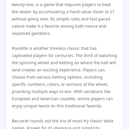
twenty-one, is a game that requires players to beat
the dealer by accumulating a hand value closer to 21
without going over. Its simple rules and fast-paced
nature make it a favorite among both novice and
seasoned gamblers.
Roulette is another timeless classic that has
captivated players for centuries. The thrill of watching
the spinning wheel and betting on where the ball will
land creates an exciting experience. Players can
choose from various betting options, including
specific numbers, colors, or sections of the wheel,
providing multiple ways to win. With variations like
European and American roulette, online players can
enjoy unique twists on this traditional favorite.
Baccarat rounds out the trio of must-try classic table
games. Known for its elegance and simplicity,