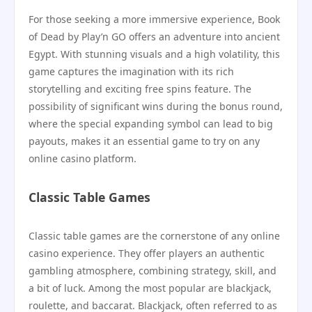
For those seeking a more immersive experience, Book
of Dead by Play’n GO offers an adventure into ancient
Egypt. With stunning visuals and a high volatility, this
game captures the imagination with its rich
storytelling and exciting free spins feature. The
possibility of significant wins during the bonus round,
where the special expanding symbol can lead to big
payouts, makes it an essential game to try on any
online casino platform.
Classic Table Games
Classic table games are the cornerstone of any online
casino experience. They offer players an authentic
gambling atmosphere, combining strategy, skill, and
a bit of luck. Among the most popular are blackjack,
roulette, and baccarat. Blackjack, often referred to as