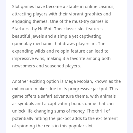
Slot games have become a staple in online casinos,
attracting players with their vibrant graphics and
engaging themes. One of the must-try games is
Starburst by NetEnt. This classic slot features
beautiful jewels and a simple yet captivating
gameplay mechanic that draws players in. The
expanding wilds and re-spin feature can lead to
impressive wins, making it a favorite among both
newcomers and seasoned players.
Another exciting option is Mega Moolah, known as the
millionaire maker due to its progressive jackpot. This
game offers a safari adventure theme, with animals
as symbols and a captivating bonus game that can
unlock life-changing sums of money. The thrill of
potentially hitting the jackpot adds to the excitement
of spinning the reels in this popular slot.