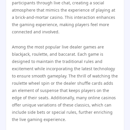
participants through live chat, creating a social
atmosphere that mimics the experience of playing at
a brick-and-mortar casino. This interaction enhances
the gaming experience, making players feel more
connected and involved.
Among the most popular live dealer games are
blackjack, roulette, and baccarat. Each game is
designed to maintain the traditional rules and
excitement while incorporating the latest technology
to ensure smooth gameplay. The thrill of watching the
roulette wheel spin or the dealer shuffle cards adds
an element of suspense that keeps players on the
edge of their seats. Additionally, many online casinos
offer unique variations of these classics, which can
include side bets or special rules, further enriching
the live gaming experience.