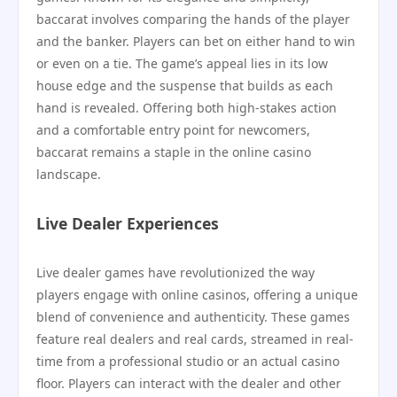
baccarat involves comparing the hands of the player
and the banker. Players can bet on either hand to win
or even on a tie. The game’s appeal lies in its low
house edge and the suspense that builds as each
hand is revealed. Offering both high-stakes action
and a comfortable entry point for newcomers,
baccarat remains a staple in the online casino
landscape.
Live Dealer Experiences
Live dealer games have revolutionized the way
players engage with online casinos, offering a unique
blend of convenience and authenticity. These games
feature real dealers and real cards, streamed in real-
time from a professional studio or an actual casino
floor. Players can interact with the dealer and other