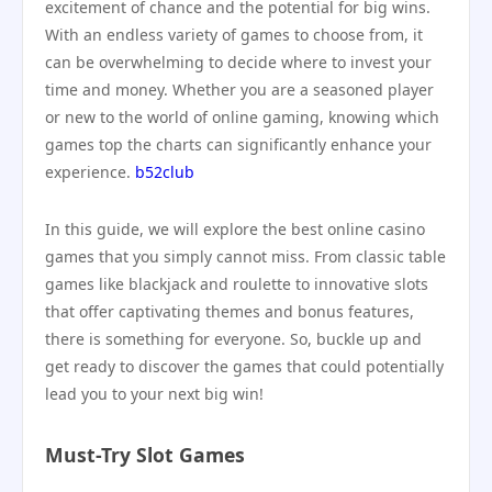
excitement of chance and the potential for big wins.
With an endless variety of games to choose from, it
can be overwhelming to decide where to invest your
time and money. Whether you are a seasoned player
or new to the world of online gaming, knowing which
games top the charts can significantly enhance your
experience.
b52club
In this guide, we will explore the best online casino
games that you simply cannot miss. From classic table
games like blackjack and roulette to innovative slots
that offer captivating themes and bonus features,
there is something for everyone. So, buckle up and
get ready to discover the games that could potentially
lead you to your next big win!
Must-Try Slot Games