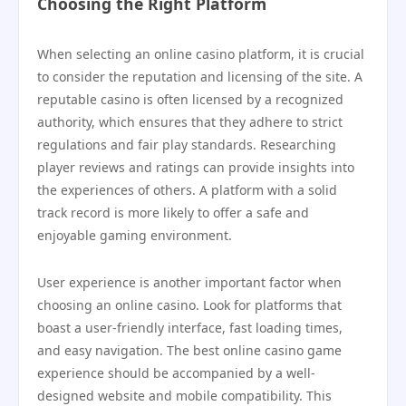
Choosing the Right Platform
When selecting an online casino platform, it is crucial
to consider the reputation and licensing of the site. A
reputable casino is often licensed by a recognized
authority, which ensures that they adhere to strict
regulations and fair play standards. Researching
player reviews and ratings can provide insights into
the experiences of others. A platform with a solid
track record is more likely to offer a safe and
enjoyable gaming environment.
User experience is another important factor when
choosing an online casino. Look for platforms that
boast a user-friendly interface, fast loading times,
and easy navigation. The best online casino game
experience should be accompanied by a well-
designed website and mobile compatibility. This