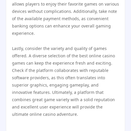
allows players to enjoy their favorite games on various
devices without complications. Additionally, take note
of the available payment methods, as convenient
banking options can enhance your overall gaming
experience.
Lastly, consider the variety and quality of games
offered. A diverse selection of the best online casino
games can keep the experience fresh and exciting.
Check if the platform collaborates with reputable
software providers, as this often translates into
superior graphics, engaging gameplay, and
innovative features. Ultimately, a platform that
combines great game variety with a solid reputation
and excellent user experience will provide the
ultimate online casino adventure.