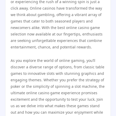
or experiencing the rush of a winning spin is just a
click away. Online casinos have transformed the way
we think about gambling, offering a vibrant array of
games that cater to both seasoned players and
newcomers alike. With the best online casino game
selection now available at our fingertips, enthusiasts
are seeking unforgettable experiences that combine
entertainment, chance, and potential rewards.
As you explore the world of online gaming, you’ll
discover a diverse range of options, from classic table
games to innovative slots with stunning graphics and
engaging themes. Whether you prefer the strategy of
poker or the simplicity of spinning a slot machine, the
ultimate online casino game experience promises
excitement and the opportunity to test your luck. Join
us as we delve into what makes these games stand
out and how you can maximize your enjoyment while