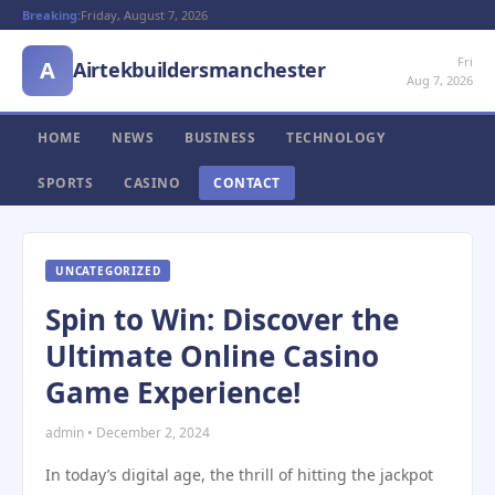
Breaking:
Friday, August 7, 2026
Fri
A
Airtekbuildersmanchester
Aug 7, 2026
HOME
NEWS
BUSINESS
TECHNOLOGY
SPORTS
CASINO
CONTACT
UNCATEGORIZED
Spin to Win: Discover the
Ultimate Online Casino
Game Experience!
admin • December 2, 2024
In today’s digital age, the thrill of hitting the jackpot