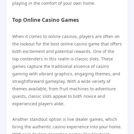
playing in the comfort of your own home.
Top Online Casino Games
When it comes to online casinos, players are often on
the lookout for the best online casino game that offers
both excitement and potential rewards. One of the
top contenders in this realm is classic slots. These
games capture the traditional essence of casino
gaming with vibrant graphics, engaging themes, and
straightforward gameplay. With a wide variety of
themes available, from fruit machines to adventure
quests, classic slots appeal to both novice and
experienced players alike.
Another standout option is live dealer games, which
bring the authentic casino experience into your home.