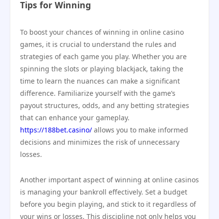
Tips for Winning
To boost your chances of winning in online casino
games, it is crucial to understand the rules and
strategies of each game you play. Whether you are
spinning the slots or playing blackjack, taking the
time to learn the nuances can make a significant
difference. Familiarize yourself with the game’s
payout structures, odds, and any betting strategies
that can enhance your gameplay.
https://188bet.casino/
allows you to make informed
decisions and minimizes the risk of unnecessary
losses.
Another important aspect of winning at online casinos
is managing your bankroll effectively. Set a budget
before you begin playing, and stick to it regardless of
your wins or losses. This discipline not only helps you