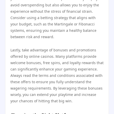
avoid overspending but also allows you to enjoy the
experience without the stress of financial strain.
Consider using a betting strategy that aligns with
your budget, such as the Martingale or Fibonacci
systems, ensuring you maintain a healthy balance
between risk and reward.
Lastly, take advantage of bonuses and promotions
offered by online casinos. Many platforms provide
welcome bonuses, free spins, and loyalty rewards that
can significantly enhance your gaming experience.
Always read the terms and conditions associated with
these offers to ensure you fully understand the
wagering requirements. By leveraging these bonuses
wisely, you can extend your playtime and increase
your chances of hitting that big win.