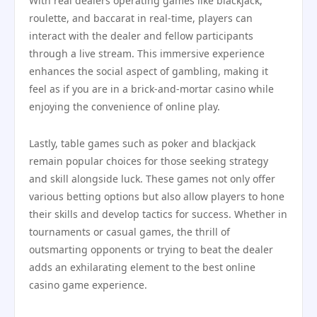
With real dealers operating games like blackjack,
roulette, and baccarat in real-time, players can
interact with the dealer and fellow participants
through a live stream. This immersive experience
enhances the social aspect of gambling, making it
feel as if you are in a brick-and-mortar casino while
enjoying the convenience of online play.
Lastly, table games such as poker and blackjack
remain popular choices for those seeking strategy
and skill alongside luck. These games not only offer
various betting options but also allow players to hone
their skills and develop tactics for success. Whether in
tournaments or casual games, the thrill of
outsmarting opponents or trying to beat the dealer
adds an exhilarating element to the best online
casino game experience.