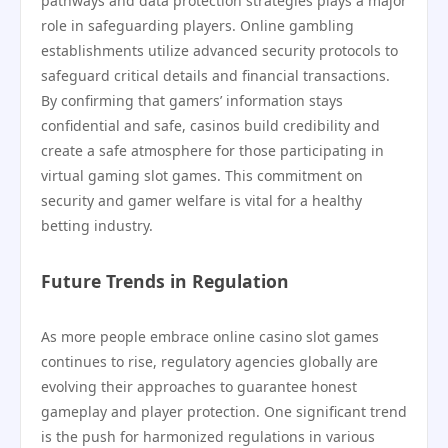
pathways and data protection strategies plays a major
role in safeguarding players. Online gambling
establishments utilize advanced security protocols to
safeguard critical details and financial transactions.
By confirming that gamers’ information stays
confidential and safe, casinos build credibility and
create a safe atmosphere for those participating in
virtual gaming slot games. This commitment on
security and gamer welfare is vital for a healthy
betting industry.
Future Trends in Regulation
As more people embrace online casino slot games
continues to rise, regulatory agencies globally are
evolving their approaches to guarantee honest
gameplay and player protection. One significant trend
is the push for harmonized regulations in various