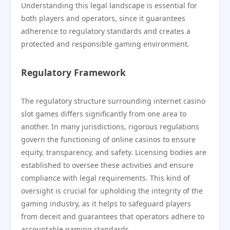
Understanding this legal landscape is essential for
both players and operators, since it guarantees
adherence to regulatory standards and creates a
protected and responsible gaming environment.
Regulatory Framework
The regulatory structure surrounding internet casino
slot games differs significantly from one area to
another. In many jurisdictions, rigorous regulations
govern the functioning of online casinos to ensure
equity, transparency, and safety. Licensing bodies are
established to oversee these activities and ensure
compliance with legal requirements. This kind of
oversight is crucial for upholding the integrity of the
gaming industry, as it helps to safeguard players
from deceit and guarantees that operators adhere to
accountable gaming standards.