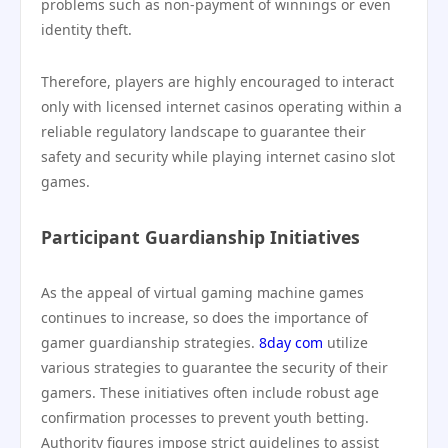
problems such as non-payment of winnings or even
identity theft.
Therefore, players are highly encouraged to interact
only with licensed internet casinos operating within a
reliable regulatory landscape to guarantee their
safety and security while playing internet casino slot
games.
Participant Guardianship Initiatives
As the appeal of virtual gaming machine games
continues to increase, so does the importance of
gamer guardianship strategies.
8day com
utilize
various strategies to guarantee the security of their
gamers. These initiatives often include robust age
confirmation processes to prevent youth betting.
Authority figures impose strict guidelines to assist