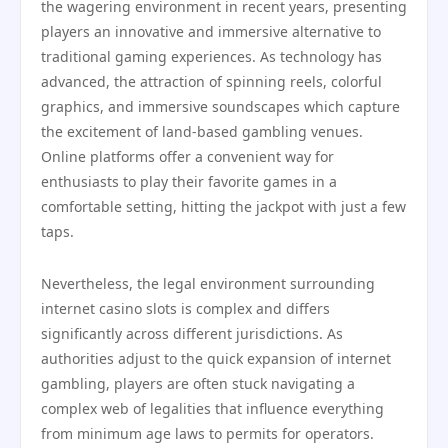
the wagering environment in recent years, presenting
players an innovative and immersive alternative to
traditional gaming experiences. As technology has
advanced, the attraction of spinning reels, colorful
graphics, and immersive soundscapes which capture
the excitement of land-based gambling venues.
Online platforms offer a convenient way for
enthusiasts to play their favorite games in a
comfortable setting, hitting the jackpot with just a few
taps.
Nevertheless, the legal environment surrounding
internet casino slots is complex and differs
significantly across different jurisdictions. As
authorities adjust to the quick expansion of internet
gambling, players are often stuck navigating a
complex web of legalities that influence everything
from minimum age laws to permits for operators.