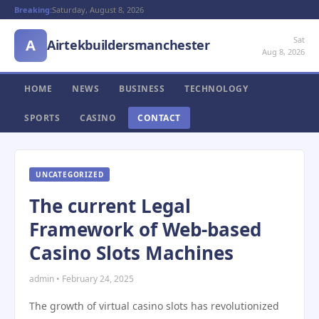
Breaking:
Saturday, August 8, 2026
Sat
A
Airtekbuildersmanchester
Aug 8, 2026
HOME
NEWS
BUSINESS
TECHNOLOGY
SPORTS
CASINO
CONTACT
UNCATEGORIZED
The current Legal
Framework of Web-based
Casino Slots Machines
admin • February 24, 2025
The growth of virtual casino slots has revolutionized