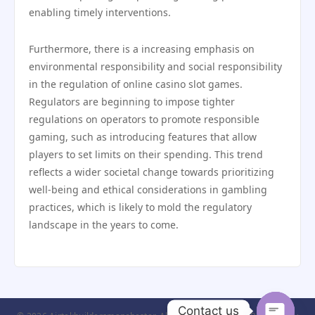
enabling timely interventions.
Furthermore, there is a increasing emphasis on
environmental responsibility and social responsibility
in the regulation of online casino slot games.
Regulators are beginning to impose tighter
regulations on operators to promote responsible
gaming, such as introducing features that allow
players to set limits on their spending. This trend
reflects a wider societal change towards prioritizing
well-being and ethical considerations in gambling
practices, which is likely to mold the regulatory
landscape in the years to come.
Contact us