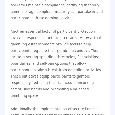
operators maintain compliance, certifying that only
gamers of age-compliant maturity can partake in and
participate in these gaming services.
Another essential factor of participant protection
involves responsible betting programs. Many virtual
gambling establishments provide tools to help
participants regulate their gambling conduct. This
includes setting spending thresholds, financial loss
boundaries, and self-ban options that allow
participants to take a break from gambling activities.
These initiatives equip participants to gamble
responsibly, reducing the likelihood of incurring
compulsive habits and promoting a balanced
gambling space.
Additionally, the implementation of secure financial