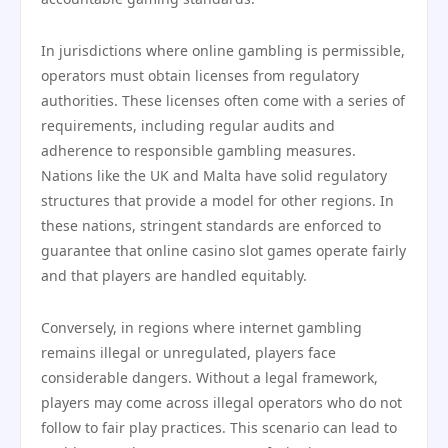
In jurisdictions where online gambling is permissible,
operators must obtain licenses from regulatory
authorities. These licenses often come with a series of
requirements, including regular audits and
adherence to responsible gambling measures.
Nations like the UK and Malta have solid regulatory
structures that provide a model for other regions. In
these nations, stringent standards are enforced to
guarantee that online casino slot games operate fairly
and that players are handled equitably.
Conversely, in regions where internet gambling
remains illegal or unregulated, players face
considerable dangers. Without a legal framework,
players may come across illegal operators who do not
follow to fair play practices. This scenario can lead to