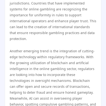
jurisdictions. Countries that have implemented
systems for online gambling are recognizing the
importance for uniformity in rules to support
international operators and enhance player trust. This
can lead to the creation of international standards
that ensure responsible gambling practices and data
protection.
Another emerging trend is the integration of cutting-
edge technology within regulatory frameworks. With
the growing utilization of blockchain and artificial
intelligence in the online gambling sector, regulators
are looking into how to incorporate these
technologies in oversight mechanisms. Blockchain
can offer open and secure records of transactions,
helping to deter fraud and ensure honest gameplay.
Meanwhile, AI can assist in overseeing player
behavior, spotting compulsive gambling patterns, and