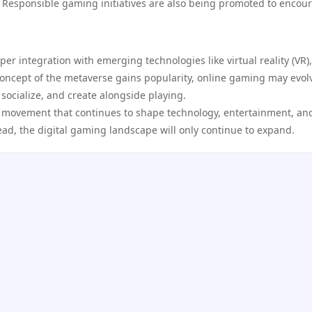
 Responsible gaming initiatives are also being promoted to encou
per integration with emerging technologies like virtual reality (VR),
he concept of the metaverse gains popularity, online gaming may evol
socialize, and create alongside playing.
l movement that continues to shape technology, entertainment, an
ead, the digital gaming landscape will only continue to expand.