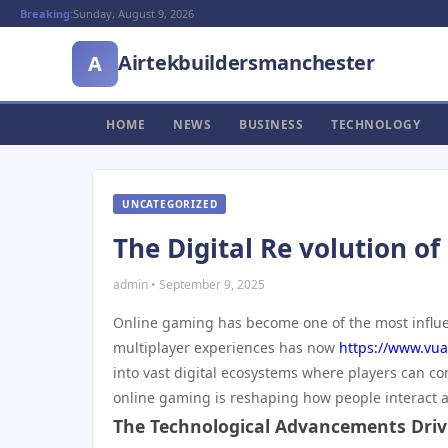
Breaking:
Sunday, August 9, 2026
Airtekbuildersmanchester
A
HOME
NEWS
BUSINESS
TECHNOLOGY
UNCATEGORIZED
The Digital Re volution o
admin • September 9, 2025
Online gaming has become one of the most influe
multiplayer experiences has now
https://www.vua
into vast digital ecosystems where players can co
online gaming is reshaping how people interact a
The Technological Advancements Dri