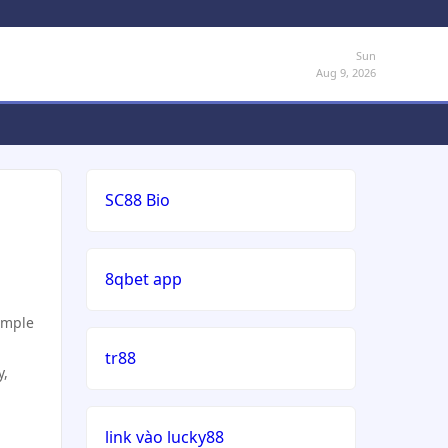
Sun
Aug 9, 2026
SC88 Bio
8qbet app
imple
tr88
y,
link vào lucky88