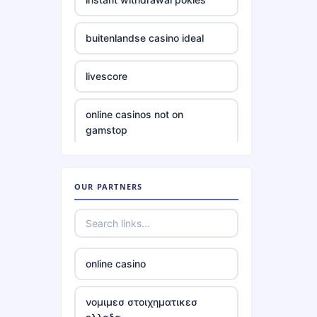
website Go8
buitenlandse casino ideal
https://tr88.food/
livescore
https://tg88w.com/
online casinos not on
gamstop
tg88
non uk betting sites
lc88
OUR PARTNERS
bitcoin casinos
nk88 vip
casinos not on gamstop
https://tg88x.com/
online casino
casinos not on gamstop
32win company
νομιμεσ στοιχηματικεσ