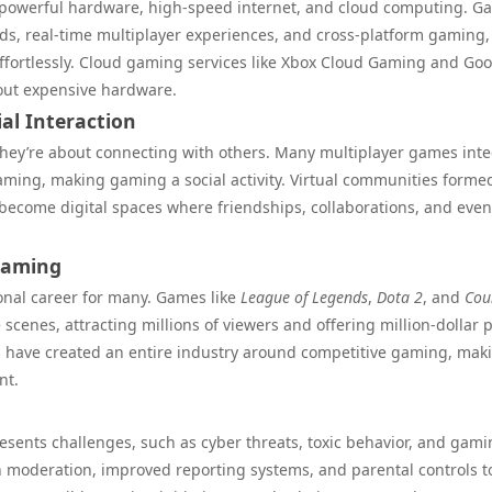
 powerful hardware, high-speed internet, and cloud computing. G
s, real-time multiplayer experiences, and cross-platform gaming,
effortlessly. Cloud gaming services like Xbox Cloud Gaming and Go
out expensive hardware.
l Interaction
hey’re about connecting with others. Many multiplayer games inte
aming, making gaming a social activity. Virtual communities forme
ecome digital spaces where friendships, collaborations, and even
 Gaming
onal career for many. Games like
League of Legends
,
Dota 2
, and
Cou
cenes, attracting millions of viewers and offering million-dollar p
s have created an entire industry around competitive gaming, maki
nt.
esents challenges, such as cyber threats, toxic behavior, and gam
 moderation, improved reporting systems, and parental controls t