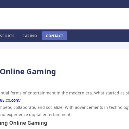
SPORTS
CASINO
CONTACT
f Online Gaming
ntial forms of entertainment in the modern era. What started as s
88.co.com/
mpete, collaborate, and socialize. With advancements in technolog
nd experience digital entertainment.
ving Online Gaming