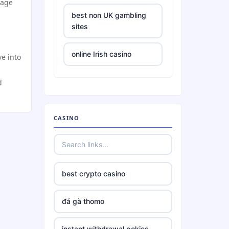
rage
best non UK gambling
sites
online Irish casino
ve into
tr88
d
https://tr88.locker/
CASINO
https://tg88link.com/
TR88
best crypto casino
uu888
đá gà thomo
TG88 BET
instant withdrawal pokies