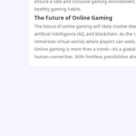
ensure a safe and inclusive gaming environment.
healthy gaming habits.
The Future of Online Gaming
The future of online gaming will likely involve dee
artificial intelligence (AI), and blockchain. As t
immersive virtual worlds where players can work, 
Online gaming is more than a trend—it’s a globa
human connection. With limitless possibilities ah