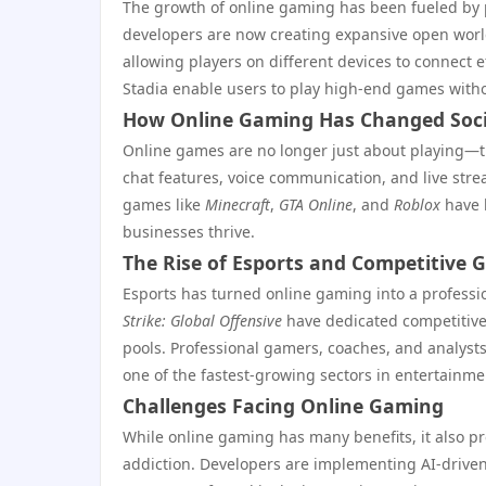
The growth of online gaming has been fueled by
developers are now creating expansive open world
allowing players on different devices to connect 
Stadia enable users to play high-end games with
How Online Gaming Has Changed Socia
Online games are no longer just about playing—t
chat features, voice communication, and live stre
games like
Minecraft
,
GTA Online
, and
Roblox
have b
businesses thrive.
The Rise of Esports and Competitive
Esports has turned online gaming into a professi
Strike: Global Offensive
have dedicated competitive s
pools. Professional gamers, coaches, and analyst
one of the fastest-growing sectors in entertainme
Challenges Facing Online Gaming
While online gaming has many benefits, it also pr
addiction. Developers are implementing AI-driven