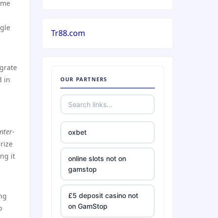
ame
ogle
Tr88.com
grate
d in
OUR PARTNERS
nter-
oxbet
rize
ng it
online slots not on
gamstop
ing
£5 deposit casino not
on GamStop
o