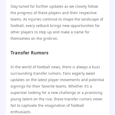
Stay tuned for further updates as we closely follow
the progress of these players and their respective
teams. As injuries continue to shape the landscape of
football, every setback brings new opportunities for
other players to step up and make a name for
themselves on the gridiron.
Transfer Rumors
In the world of football news, there is always a buzz
surrounding transfer rumors. Fans eagerly await
updates on the latest player movements and potential
signings for their favorite teams. Whether it’s a
superstar looking for a new challenge or a promising
young talent on the rise, these transfer rumors never
fail to captivate the imagination of football
enthusiasts.