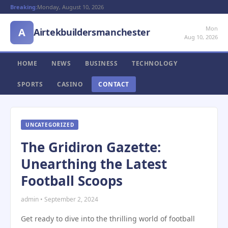
Breaking:
Monday, August 10, 2026
Mon
A
Airtekbuildersmanchester
Aug 10, 2026
HOME
NEWS
BUSINESS
TECHNOLOGY
SPORTS
CASINO
CONTACT
UNCATEGORIZED
The Gridiron Gazette:
Unearthing the Latest
Football Scoops
admin • September 2, 2024
Get ready to dive into the thrilling world of football