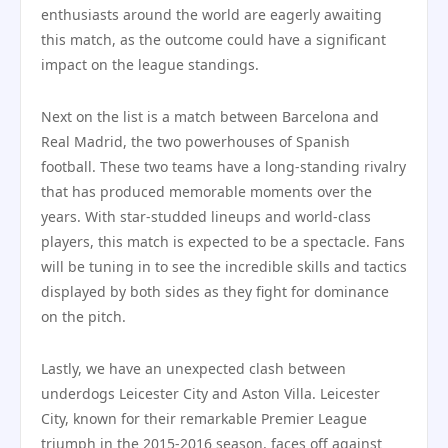
enthusiasts around the world are eagerly awaiting
this match, as the outcome could have a significant
impact on the league standings.
Next on the list is a match between Barcelona and
Real Madrid, the two powerhouses of Spanish
football. These two teams have a long-standing rivalry
that has produced memorable moments over the
years. With star-studded lineups and world-class
players, this match is expected to be a spectacle. Fans
will be tuning in to see the incredible skills and tactics
displayed by both sides as they fight for dominance
on the pitch.
Lastly, we have an unexpected clash between
underdogs Leicester City and Aston Villa. Leicester
City, known for their remarkable Premier League
triumph in the 2015-2016 season, faces off against