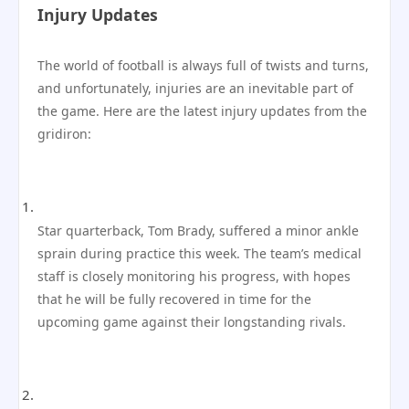
Injury Updates
The world of football is always full of twists and turns,
and unfortunately, injuries are an inevitable part of
the game. Here are the latest injury updates from the
gridiron:
Star quarterback, Tom Brady, suffered a minor ankle
sprain during practice this week. The team’s medical
staff is closely monitoring his progress, with hopes
that he will be fully recovered in time for the
upcoming game against their longstanding rivals.