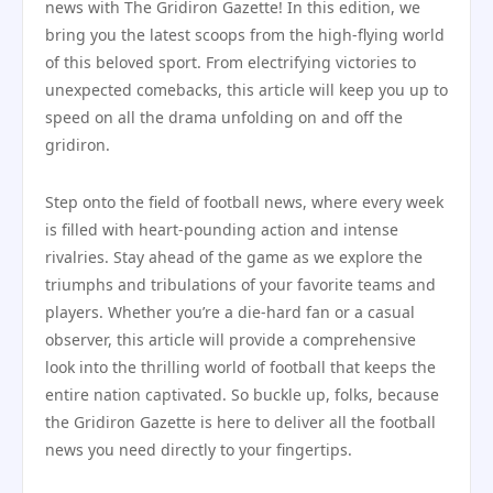
news with The Gridiron Gazette! In this edition, we
bring you the latest scoops from the high-flying world
of this beloved sport. From electrifying victories to
unexpected comebacks, this article will keep you up to
speed on all the drama unfolding on and off the
gridiron.
Step onto the field of football news, where every week
is filled with heart-pounding action and intense
rivalries. Stay ahead of the game as we explore the
triumphs and tribulations of your favorite teams and
players. Whether you’re a die-hard fan or a casual
observer, this article will provide a comprehensive
look into the thrilling world of football that keeps the
entire nation captivated. So buckle up, folks, because
the Gridiron Gazette is here to deliver all the football
news you need directly to your fingertips.