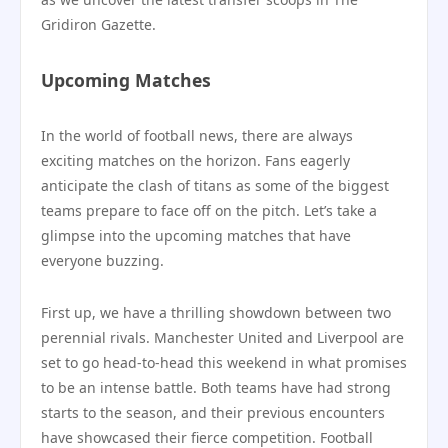
Gridiron Gazette.
Upcoming Matches
In the world of football news, there are always
exciting matches on the horizon. Fans eagerly
anticipate the clash of titans as some of the biggest
teams prepare to face off on the pitch. Let’s take a
glimpse into the upcoming matches that have
everyone buzzing.
First up, we have a thrilling showdown between two
perennial rivals. Manchester United and Liverpool are
set to go head-to-head this weekend in what promises
to be an intense battle. Both teams have had strong
starts to the season, and their previous encounters
have showcased their fierce competition. Football