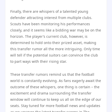
Finally, there are whispers of a talented young
defender attracting interest from multiple clubs.
Scouts have been monitoring his performances
closely, and it seems like a bidding war may be on the
horizon. The player’s current club, however, is
determined to hold onto their prized asset, making
this transfer rumor all the more intriguing. Only time
will tell if the potential suitors can convince the club
to part ways with their rising star.
These transfer rumors remind us that the football
world is constantly evolving. As fans eagerly await the
outcome of these whispers, one thing is certain – the
excitement and drama surrounding the transfer
window will continue to keep us all on the edge of our
seats. Stay tuned for more football news and updates
as we uncover the latest transfer scoops in The