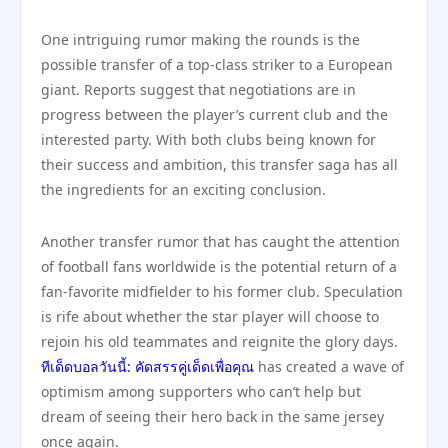
One intriguing rumor making the rounds is the
possible transfer of a top-class striker to a European
giant. Reports suggest that negotiations are in
progress between the player’s current club and the
interested party. With both clubs being known for
their success and ambition, this transfer saga has all
the ingredients for an exciting conclusion.
Another transfer rumor that has caught the attention
of football fans worldwide is the potential return of a
fan-favorite midfielder to his former club. Speculation
is rife about whether the star player will choose to
rejoin his old teammates and reignite the glory days.
ทีเด็ดบอลวันนี้: คัดสรรคู่เด็ดเพื่อคุณ
has created a wave of
optimism among supporters who can’t help but
dream of seeing their hero back in the same jersey
once again.