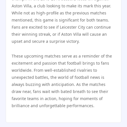
Aston Villa, a club looking to make its mark this year.
While not as high-profile as the previous matches
mentioned, this game is significant for both teams.
Fans are excited to see if Leicester City can continue
their winning streak, or if Aston Villa will cause an
upset and secure a surprise victory.
These upcoming matches serve as a reminder of the
excitement and passion that football brings to fans
worldwide. From well-established rivalries to
unexpected battles, the world of football news is
always buzzing with anticipation. As the matches
draw near, fans wait with bated breath to see their
favorite teams in action, hoping for moments of
brilliance and unforgettable performances.