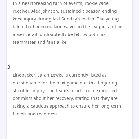
In a heartbreaking turn of events, rookie wide
receiver, Alex Johnson, sustained a season-ending
knee injury during last Sunday’s match. The young
talent had been making waves in the league, and his
absence will undoubtedly be felt by both his
teammates and fans alike.
Linebacker, Sarah Lewis, is currently listed as
questionable for the next game due to a lingering
shoulder injury. The team’s head coach expressed
optimism about her recovery, stating that they are
taking a cautious approach to ensure her long-term
fitness and readiness.