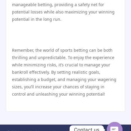
manageable betting, providing a safety net for
potential losses while also maximizing your winning
potential in the long run.
Remember, the world of sports betting can be both
thrilling and unpredictable. To enjoy the experience
while minimizing risks, it’s crucial to manage your
bankroll effectively. By setting realistic goals,
establishing a budget, and managing your wagering
sizes, you’ll increase your chances of staying in
control and unleashing your winning potential!
Contact us