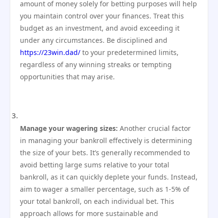
amount of money solely for betting purposes will help
you maintain control over your finances. Treat this
budget as an investment, and avoid exceeding it
under any circumstances. Be disciplined and
https://23win.dad/
to your predetermined limits,
regardless of any winning streaks or tempting
opportunities that may arise.
Manage your wagering sizes:
Another crucial factor
in managing your bankroll effectively is determining
the size of your bets. It’s generally recommended to
avoid betting large sums relative to your total
bankroll, as it can quickly deplete your funds. Instead,
aim to wager a smaller percentage, such as 1-5% of
your total bankroll, on each individual bet. This
approach allows for more sustainable and