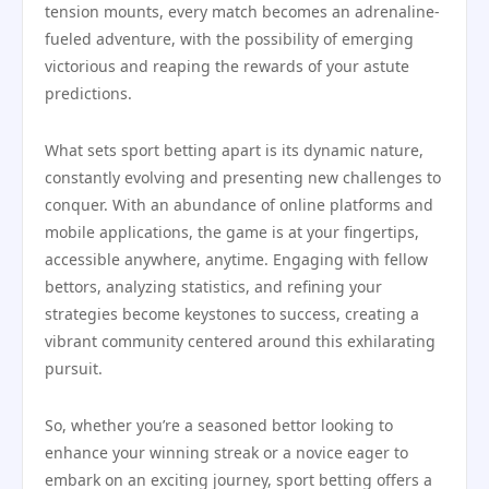
tension mounts, every match becomes an adrenaline-
fueled adventure, with the possibility of emerging
victorious and reaping the rewards of your astute
predictions.
What sets sport betting apart is its dynamic nature,
constantly evolving and presenting new challenges to
conquer. With an abundance of online platforms and
mobile applications, the game is at your fingertips,
accessible anywhere, anytime. Engaging with fellow
bettors, analyzing statistics, and refining your
strategies become keystones to success, creating a
vibrant community centered around this exhilarating
pursuit.
So, whether you’re a seasoned bettor looking to
enhance your winning streak or a novice eager to
embark on an exciting journey, sport betting offers a