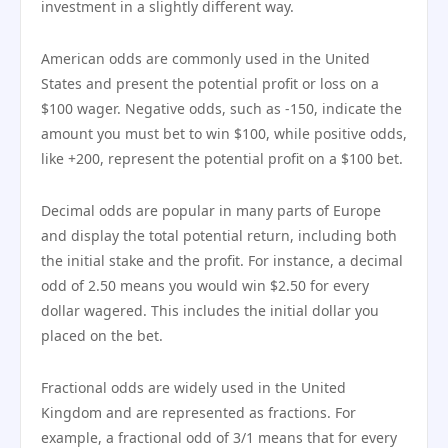
investment in a slightly different way.
American odds are commonly used in the United
States and present the potential profit or loss on a
$100 wager. Negative odds, such as -150, indicate the
amount you must bet to win $100, while positive odds,
like +200, represent the potential profit on a $100 bet.
Decimal odds are popular in many parts of Europe
and display the total potential return, including both
the initial stake and the profit. For instance, a decimal
odd of 2.50 means you would win $2.50 for every
dollar wagered. This includes the initial dollar you
placed on the bet.
Fractional odds are widely used in the United
Kingdom and are represented as fractions. For
example, a fractional odd of 3/1 means that for every