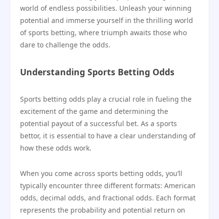
world of endless possibilities. Unleash your winning
potential and immerse yourself in the thrilling world
of sports betting, where triumph awaits those who
dare to challenge the odds.
Understanding Sports Betting Odds
Sports betting odds play a crucial role in fueling the
excitement of the game and determining the
potential payout of a successful bet. As a sports
bettor, it is essential to have a clear understanding of
how these odds work.
When you come across sports betting odds, you’ll
typically encounter three different formats: American
odds, decimal odds, and fractional odds. Each format
represents the probability and potential return on