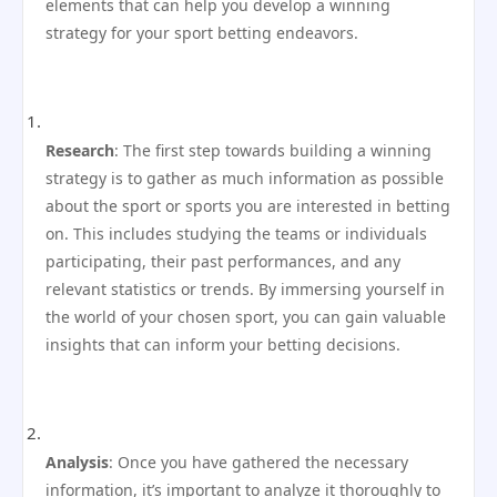
elements that can help you develop a winning
strategy for your sport betting endeavors.
Research
: The first step towards building a winning
strategy is to gather as much information as possible
about the sport or sports you are interested in betting
on. This includes studying the teams or individuals
participating, their past performances, and any
relevant statistics or trends. By immersing yourself in
the world of your chosen sport, you can gain valuable
insights that can inform your betting decisions.
Analysis
: Once you have gathered the necessary
information, it’s important to analyze it thoroughly to