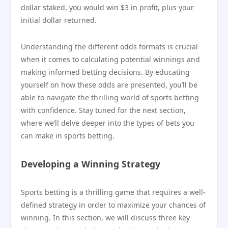
dollar staked, you would win $3 in profit, plus your
initial dollar returned.
Understanding the different odds formats is crucial
when it comes to calculating potential winnings and
making informed betting decisions. By educating
yourself on how these odds are presented, you’ll be
able to navigate the thrilling world of sports betting
with confidence. Stay tuned for the next section,
where we’ll delve deeper into the types of bets you
can make in sports betting.
Developing a Winning Strategy
Sports betting is a thrilling game that requires a well-
defined strategy in order to maximize your chances of
winning. In this section, we will discuss three key