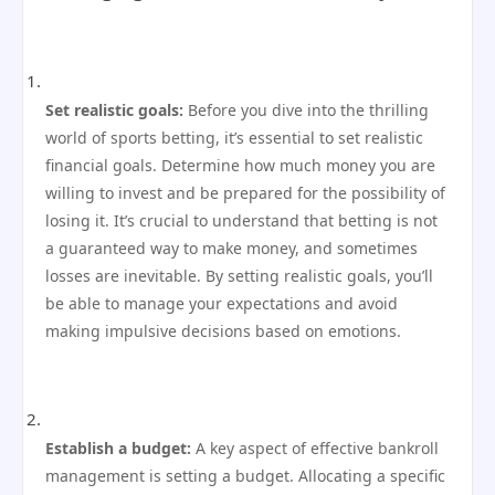
Set realistic goals:
Before you dive into the thrilling
world of sports betting, it’s essential to set realistic
financial goals. Determine how much money you are
willing to invest and be prepared for the possibility of
losing it. It’s crucial to understand that betting is not
a guaranteed way to make money, and sometimes
losses are inevitable. By setting realistic goals, you’ll
be able to manage your expectations and avoid
making impulsive decisions based on emotions.
Establish a budget:
A key aspect of effective bankroll
management is setting a budget. Allocating a specific