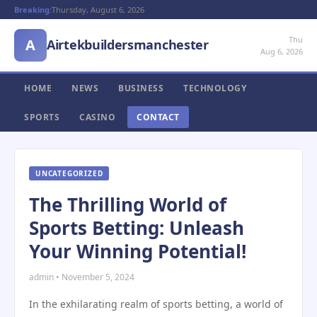
Breaking:
Thursday, August 6, 2026
Thu
A
Airtekbuildersmanchester
Aug 6, 2026
HOME
NEWS
BUSINESS
TECHNOLOGY
SPORTS
CASINO
CONTACT
UNCATEGORIZED
The Thrilling World of
Sports Betting: Unleash
Your Winning Potential!
admin • November 5, 2024
In the exhilarating realm of sports betting, a world of