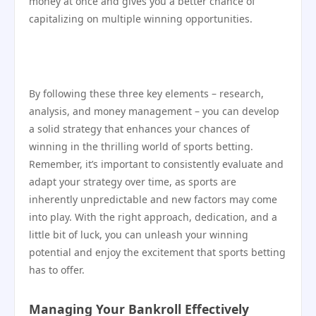
money at once and gives you a better chance of
capitalizing on multiple winning opportunities.
By following these three key elements – research,
analysis, and money management – you can develop
a solid strategy that enhances your chances of
winning in the thrilling world of sports betting.
Remember, it’s important to consistently evaluate and
adapt your strategy over time, as sports are
inherently unpredictable and new factors may come
into play. With the right approach, dedication, and a
little bit of luck, you can unleash your winning
potential and enjoy the excitement that sports betting
has to offer.
Managing Your Bankroll Effectively