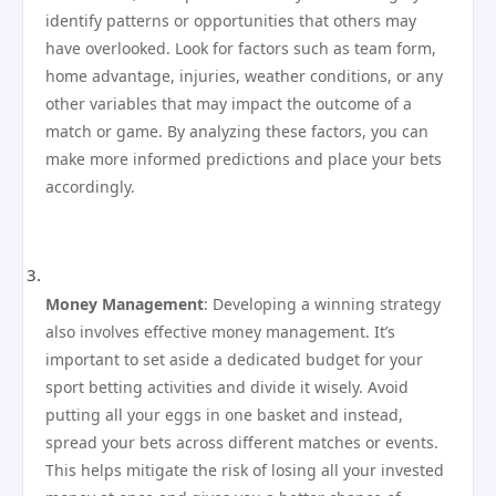
identify patterns or opportunities that others may
have overlooked. Look for factors such as team form,
home advantage, injuries, weather conditions, or any
other variables that may impact the outcome of a
match or game. By analyzing these factors, you can
make more informed predictions and place your bets
accordingly.
Money Management
: Developing a winning strategy
also involves effective money management. It’s
important to set aside a dedicated budget for your
sport betting activities and divide it wisely. Avoid
putting all your eggs in one basket and instead,
spread your bets across different matches or events.
This helps mitigate the risk of losing all your invested