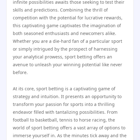
infinite possibilities awaits those seeking to test their
skills and predictions. Combining the thrill of
competition with the potential for lucrative rewards,
this captivating game captivates the imagination of
both seasoned enthusiasts and newcomers alike.
Whether you are a die-hard fan of a particular sport
or simply intrigued by the prospect of harnessing
your analytical prowess, sport betting offers an
avenue to unleash your winning potential like never
before.
At its core, sport betting is a captivating game of
strategy and intuition. It presents an opportunity to
transform your passion for sports into a thrilling
endeavor filled with tantalizing possibilities. From
football to basketball, tennis to horse racing, the
world of sport betting offers a vast array of options to
immerse yourself in. As the minutes tick away and the