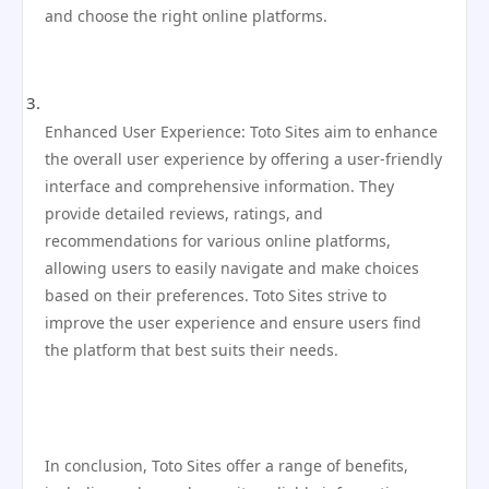
and choose the right online platforms.
Enhanced User Experience: Toto Sites aim to enhance
the overall user experience by offering a user-friendly
interface and comprehensive information. They
provide detailed reviews, ratings, and
recommendations for various online platforms,
allowing users to easily navigate and make choices
based on their preferences. Toto Sites strive to
improve the user experience and ensure users find
the platform that best suits their needs.
In conclusion, Toto Sites offer a range of benefits,