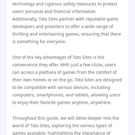
technology and rigorous safety measures to protect
users’ personal and financial information.
Additionally, Toto Sites partner with reputable game
developers and providers to offer a wide range of
thrilling and entertaining games, ensuring that there
is something for everyone.
One of the key advantages of Toto Sites is the
convenience they offer. With just a few clicks, users
can access a plethora of games from the comfort of
their own homes or on the go. Toto Sites are designed
to be compatible with various devices, including
computers, smartphones, and tablets, allowing users
to enjoy their favorite games anytime, anywhere.
Throughout this guide, we will delve deeper into the
world of Toto Sites, exploring the various types of
games available, highlighting the importance of