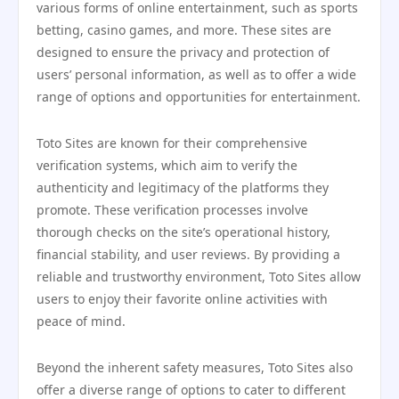
various forms of online entertainment, such as sports
betting, casino games, and more. These sites are
designed to ensure the privacy and protection of
users’ personal information, as well as to offer a wide
range of options and opportunities for entertainment.
Toto Sites are known for their comprehensive
verification systems, which aim to verify the
authenticity and legitimacy of the platforms they
promote. These verification processes involve
thorough checks on the site’s operational history,
financial stability, and user reviews. By providing a
reliable and trustworthy environment, Toto Sites allow
users to enjoy their favorite online activities with
peace of mind.
Beyond the inherent safety measures, Toto Sites also
offer a diverse range of options to cater to different