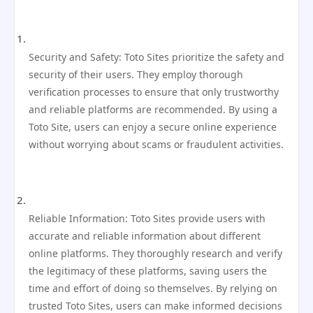
Security and Safety: Toto Sites prioritize the safety and
security of their users. They employ thorough
verification processes to ensure that only trustworthy
and reliable platforms are recommended. By using a
Toto Site, users can enjoy a secure online experience
without worrying about scams or fraudulent activities.
Reliable Information: Toto Sites provide users with
accurate and reliable information about different
online platforms. They thoroughly research and verify
the legitimacy of these platforms, saving users the
time and effort of doing so themselves. By relying on
trusted Toto Sites, users can make informed decisions