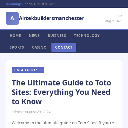
Breaking:
Sunday, August 9, 2026
Sun
A
Airtekbuildersmanchester
Aug 9, 2026
HOME
NEWS
BUSINESS
TECHNOLOGY
SPORTS
CASINO
CONTACT
UNCATEGORIZED
The Ultimate Guide to Toto
Sites: Everything You Need
to Know
admin • August 29, 2024
Welcome to the ultimate guide on Toto Sites! If you’re