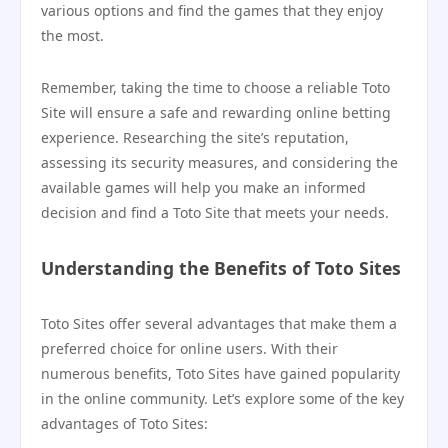
various options and find the games that they enjoy
the most.
Remember, taking the time to choose a reliable Toto
Site will ensure a safe and rewarding online betting
experience. Researching the site’s reputation,
assessing its security measures, and considering the
available games will help you make an informed
decision and find a Toto Site that meets your needs.
Understanding the Benefits of Toto Sites
Toto Sites offer several advantages that make them a
preferred choice for online users. With their
numerous benefits, Toto Sites have gained popularity
in the online community. Let’s explore some of the key
advantages of Toto Sites: