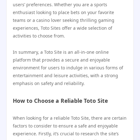
users’ preferences. Whether you are a sports
enthusiast looking to place bets on your favorite
teams or a casino lover seeking thrilling gaming
experiences, Toto Sites offer a wide selection of
activities to choose from.
In summary, a Toto Site is an all-in-one online
platform that provides a secure and enjoyable
environment for users to indulge in various forms of
entertainment and leisure activities, with a strong
emphasis on safety and reliability.
How to Choose a Reliable Toto Site
When looking for a reliable Toto Site, there are certain
factors to consider to ensure a safe and enjoyable
experience. Firstly, it’s crucial to research the site’s