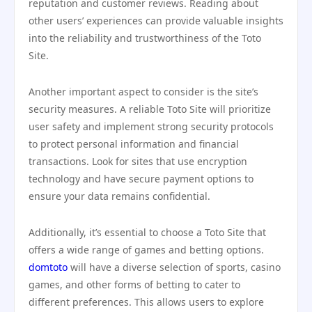
reputation and customer reviews. Reading about
other users’ experiences can provide valuable insights
into the reliability and trustworthiness of the Toto
Site.
Another important aspect to consider is the site’s
security measures. A reliable Toto Site will prioritize
user safety and implement strong security protocols
to protect personal information and financial
transactions. Look for sites that use encryption
technology and have secure payment options to
ensure your data remains confidential.
Additionally, it’s essential to choose a Toto Site that
offers a wide range of games and betting options.
domtoto
will have a diverse selection of sports, casino
games, and other forms of betting to cater to
different preferences. This allows users to explore