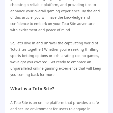
choosing a reliable platform, and providing tips to
enhance your overall gaming experience. By the end
of this article, you will have the knowledge and
confidence to embark on your Toto Site adventure
with excitement and peace of mind.
So, let’s dive in and unravel the captivating world of
Toto Sites together! Whether you’re seeking thrilling
sports betting options or exhilarating casino games,
we’ve got you covered. Get ready to embrace an
unparalleled online gaming experience that will keep
you coming back for more.
What is a Toto Site?
A Toto Site is an online platform that provides a safe
and secure environment for users to engage in