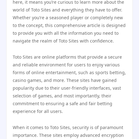
here, it means you’re curious to learn more about the
world of Toto Sites and everything they have to offer.
Whether you’re a seasoned player or completely new
to the concept, this comprehensive article is designed
to provide you with all the information you need to
navigate the realm of Toto Sites with confidence.
Toto Sites are online platforms that provide a secure
and reliable environment for users to enjoy various
forms of online entertainment, such as sports betting,
casino games, and more. These sites have gained
popularity due to their user-friendly interfaces, vast
selection of games, and most importantly, their
commitment to ensuring a safe and fair betting
experience for all users.
When it comes to Toto Sites, security is of paramount
importance. These sites employ advanced encryption