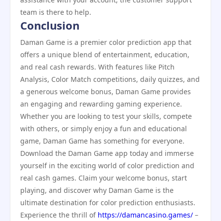
team is there to help.
Conclusion
Daman Game is a premier color prediction app that
offers a unique blend of entertainment, education,
and real cash rewards. With features like Pitch
Analysis, Color Match competitions, daily quizzes, and
a generous welcome bonus, Daman Game provides
an engaging and rewarding gaming experience.
Whether you are looking to test your skills, compete
with others, or simply enjoy a fun and educational
game, Daman Game has something for everyone.
Download the Daman Game app today and immerse
yourself in the exciting world of color prediction and
real cash games. Claim your welcome bonus, start
playing, and discover why Daman Game is the
ultimate destination for color prediction enthusiasts.
Experience the thrill of
https://damancasino.games/
–