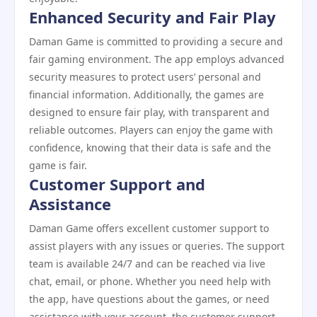
Enhanced Security and Fair Play
Daman Game is committed to providing a secure and
fair gaming environment. The app employs advanced
security measures to protect users’ personal and
financial information. Additionally, the games are
designed to ensure fair play, with transparent and
reliable outcomes. Players can enjoy the game with
confidence, knowing that their data is safe and the
game is fair.
Customer Support and
Assistance
Daman Game offers excellent customer support to
assist players with any issues or queries. The support
team is available 24/7 and can be reached via live
chat, email, or phone. Whether you need help with
the app, have questions about the games, or need
assistance with your account, the customer support