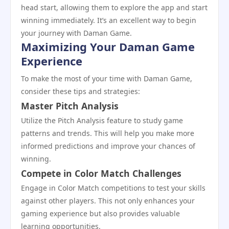
head start, allowing them to explore the app and start
winning immediately. It’s an excellent way to begin
your journey with Daman Game.
Maximizing Your Daman Game
Experience
To make the most of your time with Daman Game,
consider these tips and strategies:
Master Pitch Analysis
Utilize the Pitch Analysis feature to study game
patterns and trends. This will help you make more
informed predictions and improve your chances of
winning.
Compete in Color Match Challenges
Engage in Color Match competitions to test your skills
against other players. This not only enhances your
gaming experience but also provides valuable
learning opportunities.