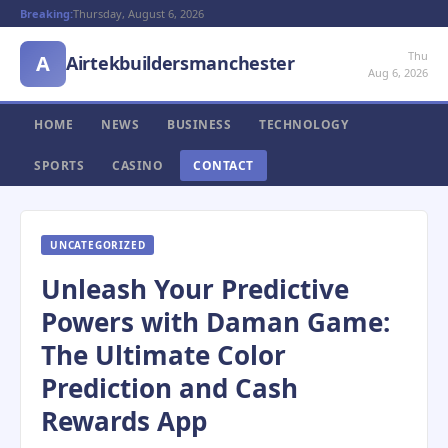
Breaking:
Thursday, August 6, 2026
Thu
A
Airtekbuildersmanchester
Aug 6, 2026
HOME
NEWS
BUSINESS
TECHNOLOGY
SPORTS
CASINO
CONTACT
UNCATEGORIZED
Unleash Your Predictive
Powers with Daman Game:
The Ultimate Color
Prediction and Cash
Rewards App