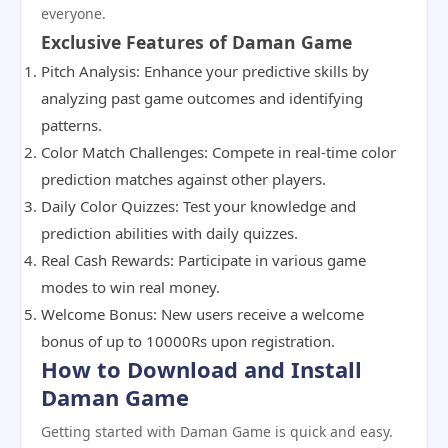
everyone.
Exclusive Features of Daman Game
Pitch Analysis: Enhance your predictive skills by
analyzing past game outcomes and identifying
patterns.
Color Match Challenges: Compete in real-time color
prediction matches against other players.
Daily Color Quizzes: Test your knowledge and
prediction abilities with daily quizzes.
Real Cash Rewards: Participate in various game
modes to win real money.
Welcome Bonus: New users receive a welcome
bonus of up to 10000Rs upon registration.
How to Download and Install
Daman Game
Getting started with Daman Game is quick and easy.