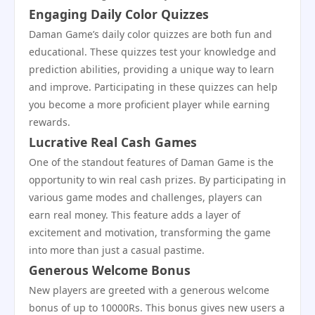
Engaging Daily Color Quizzes
Daman Game’s daily color quizzes are both fun and
educational. These quizzes test your knowledge and
prediction abilities, providing a unique way to learn
and improve. Participating in these quizzes can help
you become a more proficient player while earning
rewards.
Lucrative Real Cash Games
One of the standout features of Daman Game is the
opportunity to win real cash prizes. By participating in
various game modes and challenges, players can
earn real money. This feature adds a layer of
excitement and motivation, transforming the game
into more than just a casual pastime.
Generous Welcome Bonus
New players are greeted with a generous welcome
bonus of up to 10000Rs. This bonus gives new users a