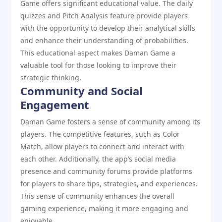
Game offers significant educational value. The daily
quizzes and Pitch Analysis feature provide players
with the opportunity to develop their analytical skills
and enhance their understanding of probabilities.
This educational aspect makes Daman Game a
valuable tool for those looking to improve their
strategic thinking.
Community and Social
Engagement
Daman Game fosters a sense of community among its
players. The competitive features, such as Color
Match, allow players to connect and interact with
each other. Additionally, the app’s social media
presence and community forums provide platforms
for players to share tips, strategies, and experiences.
This sense of community enhances the overall
gaming experience, making it more engaging and
enjoyable.