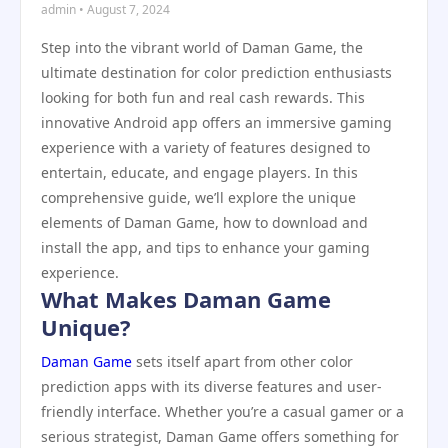
admin • August 7, 2024
Step into the vibrant world of Daman Game, the
ultimate destination for color prediction enthusiasts
looking for both fun and real cash rewards. This
innovative Android app offers an immersive gaming
experience with a variety of features designed to
entertain, educate, and engage players. In this
comprehensive guide, we’ll explore the unique
elements of Daman Game, how to download and
install the app, and tips to enhance your gaming
experience.
What Makes Daman Game
Unique?
Daman Game
sets itself apart from other color
prediction apps with its diverse features and user-
friendly interface. Whether you’re a casual gamer or a
serious strategist, Daman Game offers something for