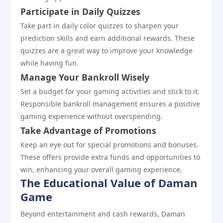
Participate in Daily Quizzes
Take part in daily color quizzes to sharpen your
prediction skills and earn additional rewards. These
quizzes are a great way to improve your knowledge
while having fun.
Manage Your Bankroll Wisely
Set a budget for your gaming activities and stick to it.
Responsible bankroll management ensures a positive
gaming experience without overspending.
Take Advantage of Promotions
Keep an eye out for special promotions and bonuses.
These offers provide extra funds and opportunities to
win, enhancing your overall gaming experience.
The Educational Value of Daman
Game
Beyond entertainment and cash rewards, Daman