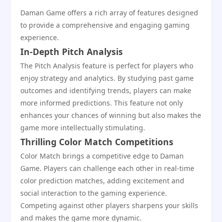
Daman Game offers a rich array of features designed
to provide a comprehensive and engaging gaming
experience.
In-Depth Pitch Analysis
The Pitch Analysis feature is perfect for players who
enjoy strategy and analytics. By studying past game
outcomes and identifying trends, players can make
more informed predictions. This feature not only
enhances your chances of winning but also makes the
game more intellectually stimulating.
Thrilling Color Match Competitions
Color Match brings a competitive edge to Daman
Game. Players can challenge each other in real-time
color prediction matches, adding excitement and
social interaction to the gaming experience.
Competing against other players sharpens your skills
and makes the game more dynamic.