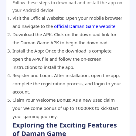
Follow these steps to download and install the app on
your Android device:
Visit the Official Website: Open your mobile browser
and navigate to the
official Daman Game website
.
Download the APK: Click on the download link for
the Daman Game APK to begin the download.
Install the App: Once the download is complete,
open the APK file and follow the on-screen
instructions to install the app.
Register and Login: After installation, open the app,
complete the registration process, and login to your
account.
Claim Your Welcome Bonus: As a new user, claim
your welcome bonus of up to 10000Rs to kickstart
your gaming journey.
Exploring the Exciting Features
of Daman Game