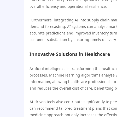
overall efficiency and operational resilience.
Furthermore, integrating AI into supply chain m
demand forecasting. AI systems can analyze mark
accurate predictions and improved inventory turno
customer satisfaction by ensuring timely delivery
Innovative Solutions in Healthcare
Artificial intelligence is transforming the healt
processes. Machine learning algorithms analyze v
information, allowing healthcare professionals to
and reduces the overall cost of care, benefitting 
AI-driven tools also contribute significantly to pe
can recommend tailored treatment plans that cons
medicine approach not only increases the effectiv