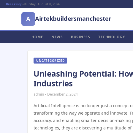
Breaking:
Saturday, August 8, 2026
Airtekbuildersmanchester
A
HOME
NEWS
BUSINESS
TECHNOLOGY
UNCATEGORIZED
Unleashing Potential: How
Industries
admin • December 2, 2024
Artificial Intelligence is no longer just a concept 
transforming the way we operate and innovate. Fr
accuracy, and enabling smarter decision-making pr
technologies, they are discovering a multitude o