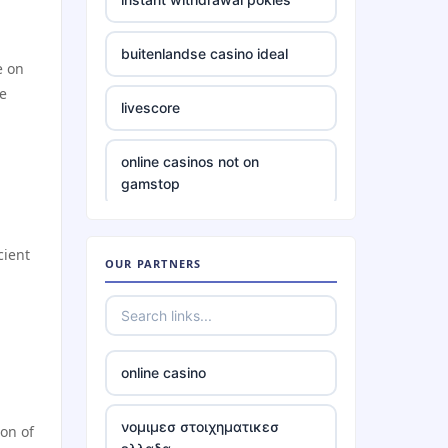
website Go8
buitenlandse casino ideal
e on
https://tr88.food/
he
livescore
https://tg88w.com/
online casinos not on
gamstop
tg88
non uk betting sites
lc88
cient
OUR PARTNERS
bitcoin casinos
nk88 vip
casinos not on gamstop
https://tg88x.com/
online casino
casinos not on gamstop
32win company
νομιμεσ στοιχηματικεσ
on of