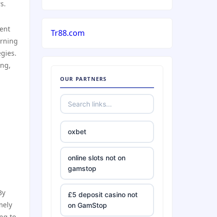
s.
ient
Tr88.com
arning
egies.
ing,
OUR PARTNERS
oxbet
online slots not on
gamstop
By
£5 deposit casino not
mely
on GamStop
ng to