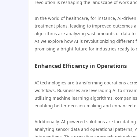
revolution is reshaping the landscape of work and
In the world of healthcare, for instance, AI-drive
treatment plans, leading to improved outcomes an
algorithms are analyzing vast amounts of data to 
As we explore how AI is revolutionizing different f
promising a bright future for industries ready to
Enhanced Efficiency in Operations
AI technologies are transforming operations acro
workflows. Businesses are leveraging AI to stream
utilizing machine learning algorithms, companies 
enabling better decision-making and enhanced o
Additionally, AI-powered solutions are facilitati
analyzing sensor data and operational patterns, A
interventions. This proactive approach not only 