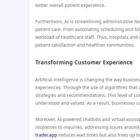
better overall patient experience.
Furthermore, AI is streamlining administrative ta
patient care. From automating scheduling and bill
workload of healthcare staff. Thus, hospitals and 
patient satisfaction and healthier communities.
Transforming Customer Experience
Artificial intelligence is changing the way busine
experiences. Through the use of algorithms that 
strategies and recommendations. This level of cu
understood and valued. As a result, businesses ca
Moreover, AI-powered chatbots and virtual assista
responses to inquiries, addressing issues around
trader.app
reduces wait times but also frees up