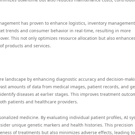
anagement has proven to enhance logistics, inventory management
et trends and consumer behavior in real-time, resulting in more
ver. This not only optimizes resource allocation but also enhance
 of products and services.
hcare landscape by enhancing diagnostic accuracy and decision-mak
ast amounts of data from medical images, patient records, and ge
 identify diseases at earlier stages. This improves treatment outco
both patients and healthcare providers.
rsonalized medicine. By evaluating individual patient profiles, AI s
ider unique genetic markers and health histories. This precision
eness of treatments but also minimizes adverse effects, leading to