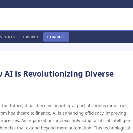
SPORTS
CASINO
CONTACT
 AI is Revolutionizing Diverse
of the future; it has become an integral part of various industries,
om healthcare to finance, AI is enhancing efficiency, improving
ocesses. As organizations increasingly adopt artificial intelligenc
f benefits that extend beyond mere automation. This technological