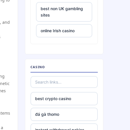
best non UK gambling
sites
, and
online Irish casino
s
tr88
https://tr88.locker/
CASINO
ing
https://tg88link.com/
netic
mes
TR88
best crypto casino
uu888
ystems
đá gà thomo
TG88 BET
 a
instant withdrawal pokies