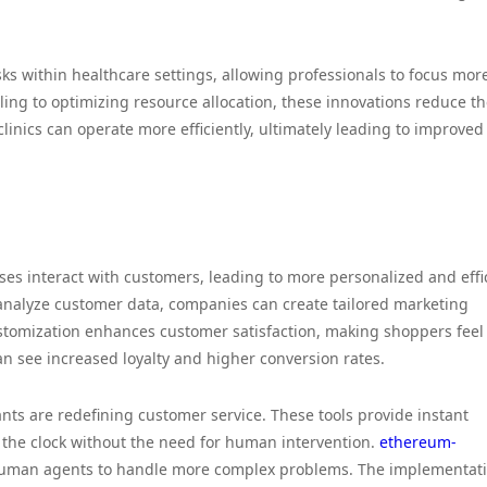
sks within healthcare settings, allowing professionals to focus mor
ing to optimizing resource allocation, these innovations reduce t
clinics can operate more efficiently, ultimately leading to improved
sses interact with customers, leading to more personalized and effi
analyze customer data, companies can create tailored marketing
stomization enhances customer satisfaction, making shoppers feel
n see increased loyalty and higher conversion rates.
nts are redefining customer service. These tools provide instant
 the clock without the need for human intervention.
ethereum-
 human agents to handle more complex problems. The implementati