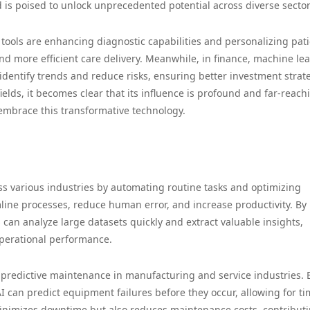
 is poised to unlock unprecedented potential across diverse sector
n tools are enhancing diagnostic capabilities and personalizing pat
d more efficient care delivery. Meanwhile, in finance, machine le
identify trends and reduce risks, ensuring better investment strat
ields, it becomes clear that its influence is profound and far-reach
 embrace this transformative technology.
ss various industries by automating routine tasks and optimizing
line processes, reduce human error, and increase productivity. By
can analyze large datasets quickly and extract valuable insights,
perational performance.
ng predictive maintenance in manufacturing and service industries. 
I can predict equipment failures before they occur, allowing for ti
minimizes downtime but also reduces maintenance costs, contributi