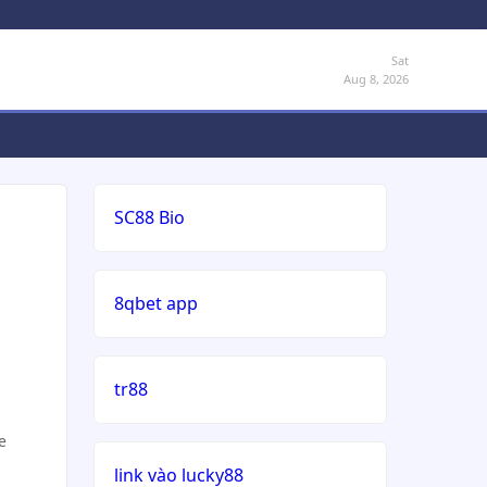
Sat
Aug 8, 2026
SC88 Bio
8qbet app
tr88
e
link vào lucky88