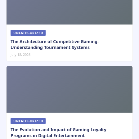
UNCATEGORIZED
The Architecture of Competitive Gaming:
Understanding Tournament Systems
July 18, 2026
UNCATEGORIZED
The Evolution and Impact of Gaming Loyalty
Programs in Digital Entertainment