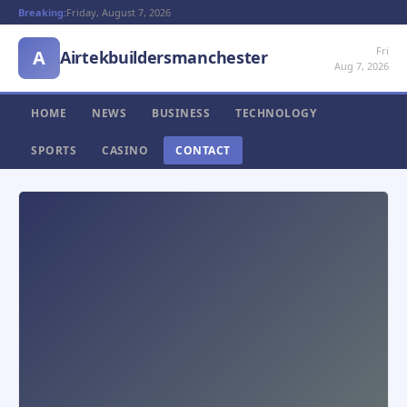
Breaking:
Friday, August 7, 2026
Fri
A
Airtekbuildersmanchester
Aug 7, 2026
HOME
NEWS
BUSINESS
TECHNOLOGY
SPORTS
CASINO
CONTACT