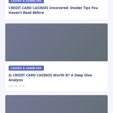
CASINO & GAMBLING
CREDIT CARD CASINOS Uncovered: Insider Tips You
Haven’t Read Before
CASINO & GAMBLING
Is CREDIT CARD CASINOS Worth It? A Deep Dive
Analysis
July 24, 2026