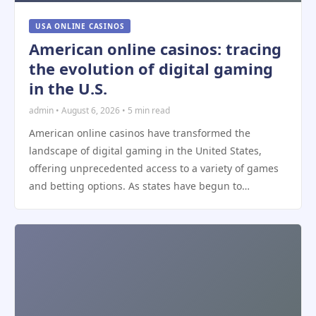
USA ONLINE CASINOS
American online casinos: tracing
the evolution of digital gaming
in the U.S.
admin • August 6, 2026 • 5 min read
American online casinos have transformed the
landscape of digital gaming in the United States,
offering unprecedented access to a variety of games
and betting options. As states have begun to…