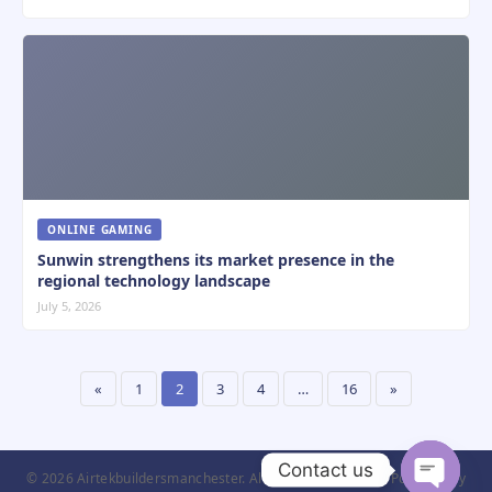
ONLINE GAMING
Sunwin strengthens its market presence in the
regional technology landscape
July 5, 2026
Posts
«
1
2
3
4
…
16
»
pagination
Contact us
© 2026 Airtekbuildersmanchester. All Rights Reserved. | Powered by