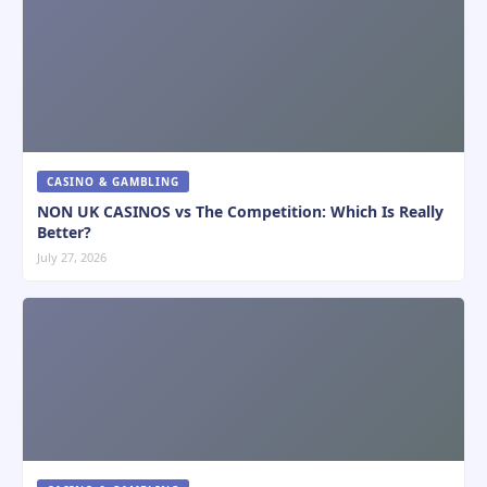
CASINO & GAMBLING
NON UK CASINOS vs The Competition: Which Is Really
Better?
July 27, 2026