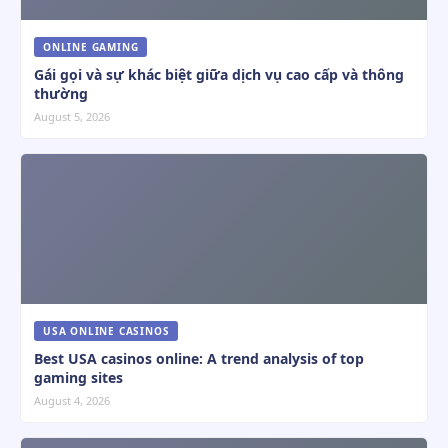
ONLINE GAMING
Gái gọi và sự khác biệt giữa dịch vụ cao cấp và thông
thường
August 5, 2026
USA ONLINE CASINOS
Best USA casinos online: A trend analysis of top
gaming sites
August 4, 2026