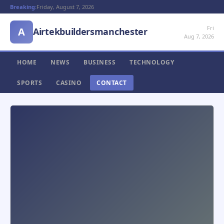
Breaking:
Friday, August 7, 2026
Fri
A
Airtekbuildersmanchester
Aug 7, 2026
HOME
NEWS
BUSINESS
TECHNOLOGY
SPORTS
CASINO
CONTACT