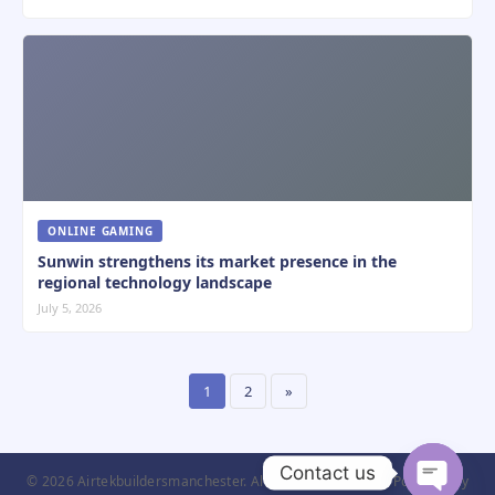
ONLINE GAMING
Sunwin strengthens its market presence in the
regional technology landscape
July 5, 2026
Posts
1
2
»
pagination
Contact us
© 2026 Airtekbuildersmanchester. All Rights Reserved. | Powered by