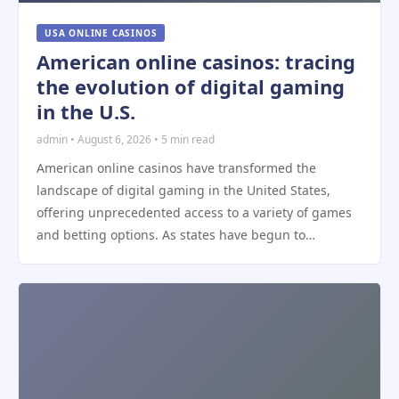
USA ONLINE CASINOS
American online casinos: tracing
the evolution of digital gaming
in the U.S.
admin • August 6, 2026 • 5 min read
American online casinos have transformed the
landscape of digital gaming in the United States,
offering unprecedented access to a variety of games
and betting options. As states have begun to…