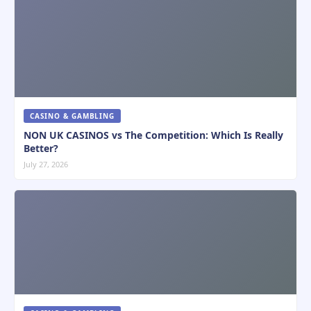
CASINO & GAMBLING
NON UK CASINOS vs The Competition: Which Is Really
Better?
July 27, 2026