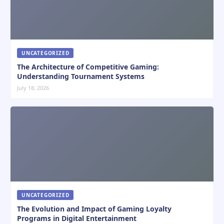
UNCATEGORIZED
The Architecture of Competitive Gaming:
Understanding Tournament Systems
July 18, 2026
UNCATEGORIZED
The Evolution and Impact of Gaming Loyalty
Programs in Digital Entertainment