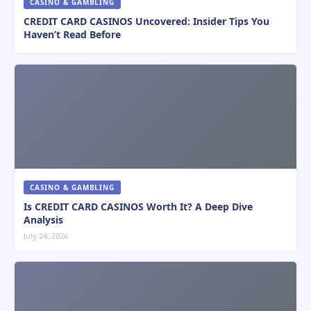
CASINO & GAMBLING
CREDIT CARD CASINOS Uncovered: Insider Tips You
Haven’t Read Before
CASINO & GAMBLING
Is CREDIT CARD CASINOS Worth It? A Deep Dive
Analysis
July 24, 2026