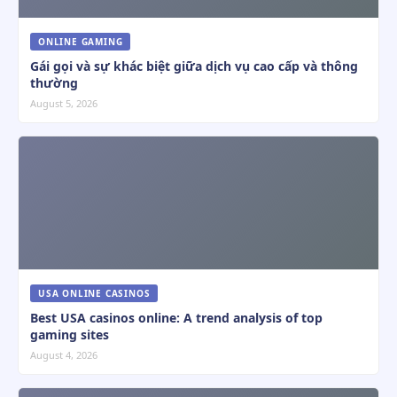
ONLINE GAMING
Gái gọi và sự khác biệt giữa dịch vụ cao cấp và thông
thường
August 5, 2026
USA ONLINE CASINOS
Best USA casinos online: A trend analysis of top
gaming sites
August 4, 2026