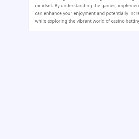
mindset. By understanding the games, implementin
can enhance your enjoyment and potentially inc
while exploring the vibrant world of casino bettin