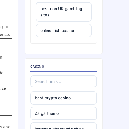
best non UK gambling
sites
ng to
online Irish casino
ience.
tr88
th
https://tr88.locker/
CASINO
Be
https://tg88link.com/
tice
TR88
best crypto casino
uu888
đá gà thomo
TG88 BET
es and
instant withdrawal pokies