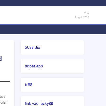
Thu
Aug 6, 2026
SC88 Bio
d
8qbet app
tr88
tive
pular
link vào lucky88