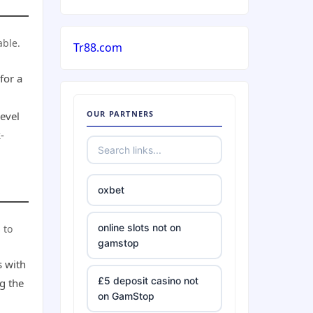
able.
Tr88.com
for a
OUR PARTNERS
level
-
oxbet
online slots not on
 to
gamstop
s with
£5 deposit casino not
ng the
on GamStop