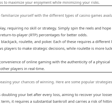
ips to maximize your enjoyment while minimizing your risks.
to familiarize yourself with the different types of casino games avail
ay, requiring no skill or strategy. Simply spin the reels and hope 
eturn-to-player (RTP) percentages for better odds.
lackjack, roulette, and poker. Each of these requires a different 
ws players to make strategic decisions, while roulette is more luck
nvenience of online gaming with the authenticity of a physical
 other players in real-time.
ncreasing your chances of winning. Here are some popular strategies
 doubling your bet after every loss, aiming to recover your losse
 term, it requires a substantial bankroll and carries a risk of hitti