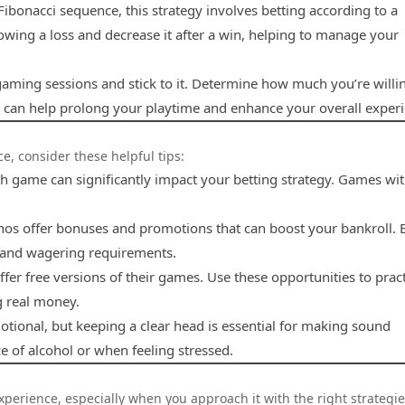
bonacci sequence, this strategy involves betting according to a
owing a loss and decrease it after a win, helping to manage your
gaming sessions and stick to it. Determine how much you’re willi
ne can help prolong your playtime and enhance your overall exper
e, consider these helpful tips:
 game can significantly impact your betting strategy. Games wi
os offer bonuses and promotions that can boost your bankroll. 
stand wagering requirements.
fer free versions of their games. Use these opportunities to prac
g real money.
ional, but keeping a clear head is essential for making sound
e of alcohol or when feeling stressed.
xperience, especially when you approach it with the right strategi