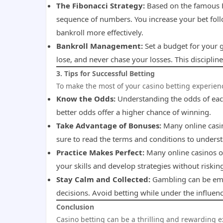
The Fibonacci Strategy:
Based on the famous Fi
sequence of numbers. You increase your bet foll
bankroll more effectively.
Bankroll Management:
Set a budget for your 
lose, and never chase your losses. This discipli
3. Tips for Successful Betting
To make the most of your casino betting experienc
Know the Odds:
Understanding the odds of each
better odds offer a higher chance of winning.
Take Advantage of Bonuses:
Many online casin
sure to read the terms and conditions to under
Practice Makes Perfect:
Many online casinos of
your skills and develop strategies without riskin
Stay Calm and Collected:
Gambling can be emot
decisions. Avoid betting while under the influenc
Conclusion
Casino betting can be a thrilling and rewarding e