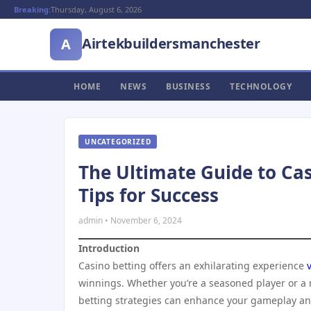
Breaking:
Thursday, August 6, 2026
Airtekbuildersmanchester
A
HOME
NEWS
BUSINESS
TECHNOLOGY
UNCATEGORIZED
The Ultimate Guide to Cas
Tips for Success
admin • November 6, 2024
Introduction
Casino betting offers an exhilarating experience
winnings. Whether you’re a seasoned player or a
betting strategies can enhance your gameplay and 