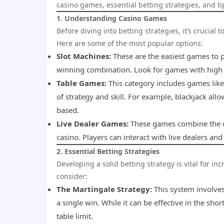
casino games, essential betting strategies, and t
1. Understanding Casino Games
Before diving into betting strategies, it’s crucial 
Here are some of the most popular options:
Slot Machines:
These are the easiest games to pl
winning combination. Look for games with high r
Table Games:
This category includes games like b
of strategy and skill. For example, blackjack allo
based.
Live Dealer Games:
These games combine the co
casino. Players can interact with live dealers and
2. Essential Betting Strategies
Developing a solid betting strategy is vital for i
consider:
The Martingale Strategy:
This system involves
a single win. While it can be effective in the short
table limit.