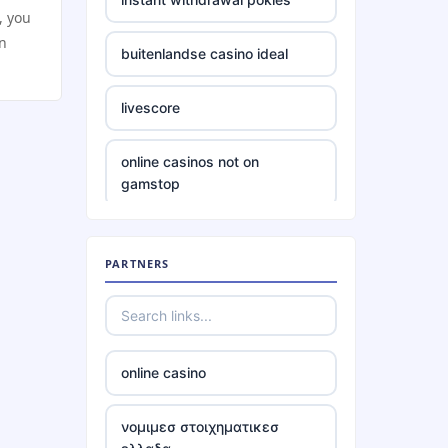
, you
website Go8
n
buitenlandse casino ideal
https://tr88.food/
livescore
https://tg88w.com/
online casinos not on
gamstop
tg88
non uk betting sites
lc88
PARTNERS
bitcoin casinos
nk88 vip
casinos not on gamstop
https://tg88x.com/
online casino
casinos not on gamstop
32win company
νομιμεσ στοιχηματικεσ