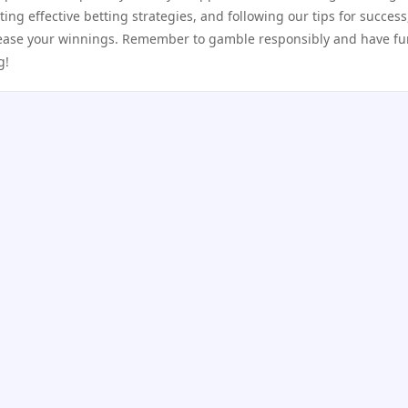
g effective betting strategies, and following our tips for success
rease your winnings. Remember to gamble responsibly and have fu
g!