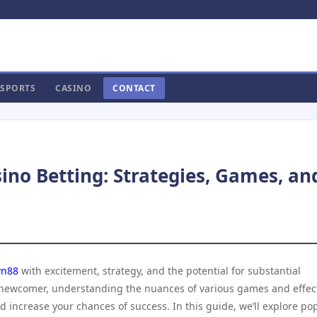
SPORTS
CASINO
CONTACT
ino Betting: Strategies, Games, an
vn88
with excitement, strategy, and the potential for substantial
 newcomer, understanding the nuances of various games and effec
increase your chances of success. In this guide, we’ll explore po