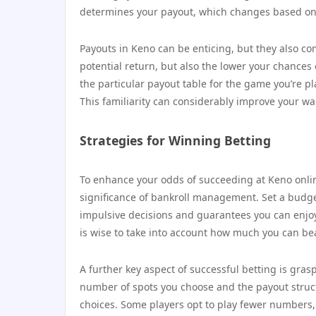
determines your payout, which changes based o
Payouts in Keno can be enticing, but they also c
potential return, but also the lower your chances 
the particular payout table for the game you’re pl
This familiarity can considerably improve your w
Strategies for Winning Betting
To enhance your odds of succeeding at Keno online, 
significance of bankroll management. Set a budget
impulsive decisions and guarantees you can enjoy
is wise to take into account how much you can bea
A further key aspect of successful betting is gr
number of spots you choose and the payout struc
choices. Some players opt to play fewer numbers, 