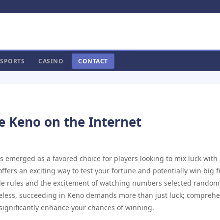
SPORTS
CASINO
CONTACT
e Keno on the Internet
 emerged as a favored choice for players looking to mix luck with
fers an exciting way to test your fortune and potentially win big 
le rules and the excitement of watching numbers selected randomly
eless, succeeding in Keno demands more than just luck; compreh
significantly enhance your chances of winning.