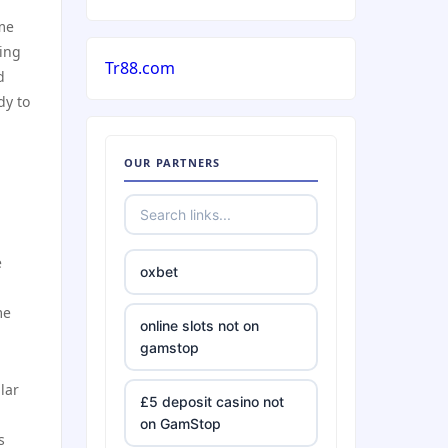
ame
wing
Tr88.com
d
dy to
OUR PARTNERS
e
oxbet
.
me
online slots not on
gamstop
lar
£5 deposit casino not
on GamStop
s