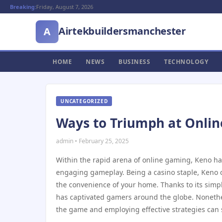
Breaking:
Friday, August 7, 2026
Airtekbuildersmanchester
A
HOME
NEWS
BUSINESS
TECHNOLOGY
UNCATEGORIZED
Ways to Triumph at Onlin
admin • February 25, 2025
Within the rapid arena of online gaming, Keno has
engaging gameplay. Being a casino staple, Keno of
the convenience of your home. Thanks to its simp
has captivated gamers around the globe. Noneth
the game and employing effective strategies can 