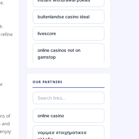
e.
website Go8
buitenlandse casino ideal
ch
https://tr88.food/
livescore
refine
https://tg88w.com/
online casinos not on
gamstop
tg88
non uk betting sites
lc88
OUR PARTNERS
or
bitcoin casinos
nk88 vip
casinos not on gamstop
https://tg88x.com/
ons of
online casino
s and
casinos not on gamstop
32win company
 enjoy
νομιμεσ στοιχηματικεσ