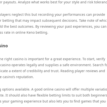
r payouts. Analyze what works best for your style and risk toleranc
players neglect this but recording your performances can provide
ur betting that may impact subsequent decisions. Take note of whi
ld the best outcomes. By reviewing your past experiences, you can 
s rate in online Keno betting.
sino
 right casino is important for a great experience. To start, verify
casino operates legally and supplies a safe environment. Search f
icate a extent of credibility and trust. Reading player reviews and
e casino’s reputation.
 options available. A good online casino will offer multiple variati
. It should also have flexible betting limits to suit both beginner
s your gaming experience but also lets you to find games that you