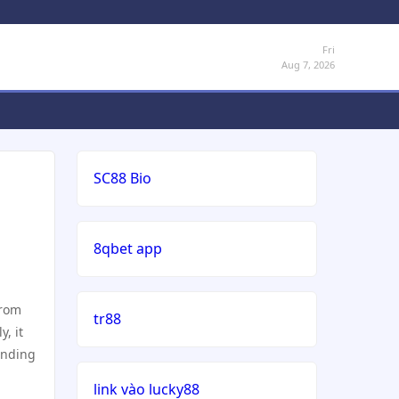
Fri
Aug 7, 2026
SC88 Bio
8qbet app
from
tr88
, it
ending
link vào lucky88