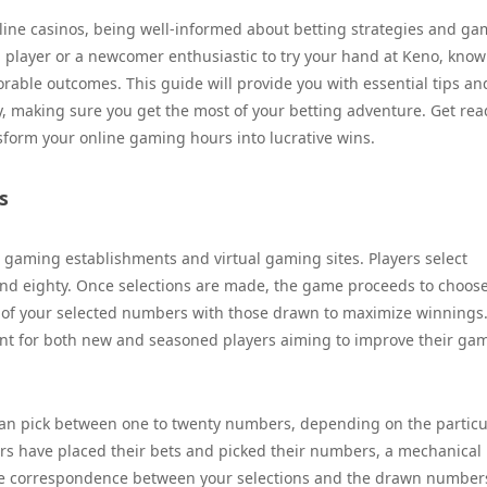
line casinos, being well-informed about betting strategies and g
 player or a newcomer enthusiastic to try your hand at Keno, kno
orable outcomes. This guide will provide you with essential tips an
y, making sure you get the most of your betting adventure. Get rea
sform your online gaming hours into lucrative wins.
s
n gaming establishments and virtual gaming sites. Players select
and eighty. Once selections are made, the game proceeds to choos
y of your selected numbers with those drawn to maximize winnings
nt for both new and seasoned players aiming to improve their ga
can pick between one to twenty numbers, depending on the particu
yers have placed their bets and picked their numbers, a mechanical
he correspondence between your selections and the drawn number