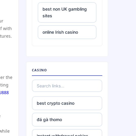
best non UK gambling
sites
ur
f with
online Irish casino
tures.
tr88
https://tr88.locker/
CASINO
der the
https://tg88link.com/
nting
U888
TR88
best crypto casino
uu888
e
đá gà thomo
TG88 BET
while
instant withdrawal pokies