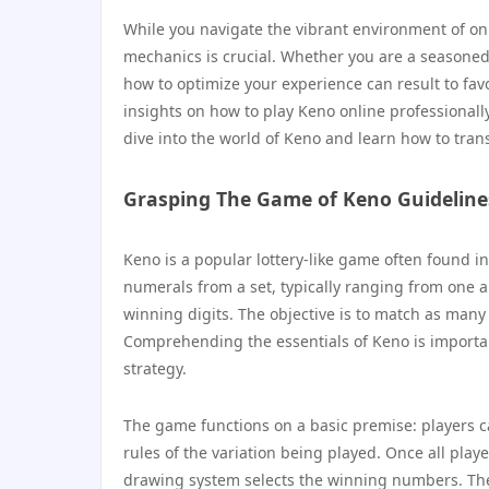
While you navigate the vibrant environment of on
mechanics is crucial. Whether you are a seasoned
how to optimize your experience can result to fav
insights on how to play Keno online professionall
dive into the world of Keno and learn how to tran
Grasping The Game of Keno Guideline
Keno is a popular lottery-like game often found i
numerals from a set, typically ranging from one 
winning digits. The objective is to match as man
Comprehending the essentials of Keno is importa
strategy.
The game functions on a basic premise: players 
rules of the variation being played. Once all pla
drawing system selects the winning numbers. T