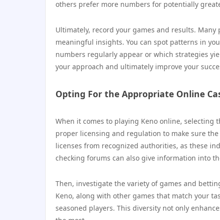
others prefer more numbers for potentially greate
Ultimately, record your games and results. Many 
meaningful insights. You can spot patterns in yo
numbers regularly appear or which strategies yie
your approach and ultimately improve your succes
Opting For the Appropriate Online Ca
When it comes to playing Keno online, selecting the
proper licensing and regulation to make sure the 
licenses from recognized authorities, as these ind
checking forums can also give information into th
Then, investigate the variety of games and betting
Keno, along with other games that match your taste
seasoned players. This diversity not only enhance