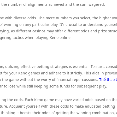
n the number of alignments achieved and the sum wagered.
ome with diverse odds. The more numbers you select, the higher yo
of winning on any particular play. It’s crucial to understand yoursel
aying, as different casinos may offer different odds and prize struc
agering tactics when playing Keno online.
utilizing effective betting strategies is essential. To start, consi
 for your Keno games and adhere to it strictly. This aids in preve
 the game without the worry of financial repercussions.
Thể thao 
r to lose while still keeping some funds for subsequent play.
asping the odds. Each Keno game may have varied odds based on th
ture. Acquaint yourself with these odds to make educated betting
thinking it boosts their odds of getting the winning combination, 