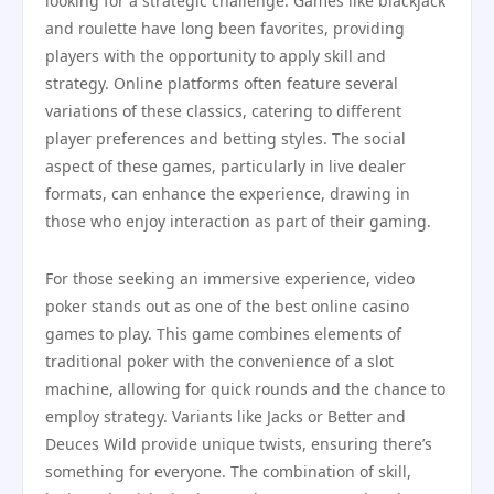
looking for a strategic challenge. Games like blackjack
and roulette have long been favorites, providing
players with the opportunity to apply skill and
strategy. Online platforms often feature several
variations of these classics, catering to different
player preferences and betting styles. The social
aspect of these games, particularly in live dealer
formats, can enhance the experience, drawing in
those who enjoy interaction as part of their gaming.
For those seeking an immersive experience, video
poker stands out as one of the best online casino
games to play. This game combines elements of
traditional poker with the convenience of a slot
machine, allowing for quick rounds and the chance to
employ strategy. Variants like Jacks or Better and
Deuces Wild provide unique twists, ensuring there’s
something for everyone. The combination of skill,