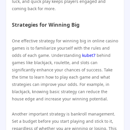
luck, and quick play keeps players engaged and
coming back for more.
Strategies for Winning Big
One effective strategy for winning big in online casino
games is to familiarize yourself with the rules and
odds of each game. Understanding
kubet7
behind
games like blackjack, roulette, and slots can
significantly enhance your chances of success. Take
the time to learn how to play each game and what
strategies can improve your odds. For example, in
blackjack, knowing basic strategy can reduce the
house edge and increase your winning potential.
Another important strategy is bankroll management.
Set a budget before you start playing and stick to it,
regardless of whether you are winning or losing. This