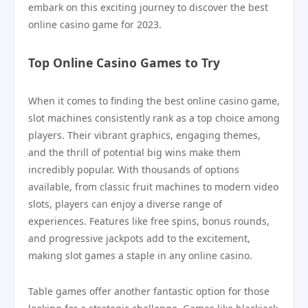
embark on this exciting journey to discover the best
online casino game for 2023.
Top Online Casino Games to Try
When it comes to finding the best online casino game,
slot machines consistently rank as a top choice among
players. Their vibrant graphics, engaging themes,
and the thrill of potential big wins make them
incredibly popular. With thousands of options
available, from classic fruit machines to modern video
slots, players can enjoy a diverse range of
experiences. Features like free spins, bonus rounds,
and progressive jackpots add to the excitement,
making slot games a staple in any online casino.
Table games offer another fantastic option for those