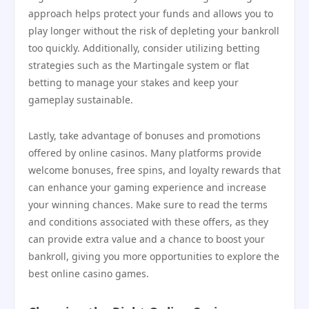
approach helps protect your funds and allows you to
play longer without the risk of depleting your bankroll
too quickly. Additionally, consider utilizing betting
strategies such as the Martingale system or flat
betting to manage your stakes and keep your
gameplay sustainable.
Lastly, take advantage of bonuses and promotions
offered by online casinos. Many platforms provide
welcome bonuses, free spins, and loyalty rewards that
can enhance your gaming experience and increase
your winning chances. Make sure to read the terms
and conditions associated with these offers, as they
can provide extra value and a chance to boost your
bankroll, giving you more opportunities to explore the
best online casino games.