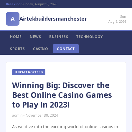
Breaking:
Sunday, August 9, 2026
Sun
A
Airtekbuildersmanchester
Aug 9, 2026
HOME
NEWS
BUSINESS
TECHNOLOGY
SPORTS
CASINO
CONTACT
UNCATEGORIZED
Winning Big: Discover the
Best Online Casino Games
to Play in 2023!
admin • November 30, 2024
As we dive into the exciting world of online casinos in