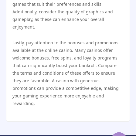
games that suit their preferences and skills.
Additionally, consider the quality of graphics and
gameplay, as these can enhance your overall
enjoyment.
Lastly, pay attention to the bonuses and promotions
available at the online casino. Many casinos offer
welcome bonuses, free spins, and loyalty programs
that can significantly boost your bankroll. Compare
the terms and conditions of these offers to ensure
they are favorable. A casino with generous
promotions can provide a competitive edge, making
your gaming experience more enjoyable and
rewarding.