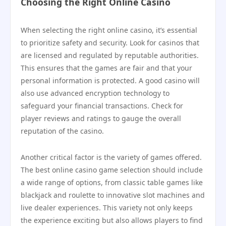
Choosing the Right Online Casino
When selecting the right online casino, it’s essential
to prioritize safety and security. Look for casinos that
are licensed and regulated by reputable authorities.
This ensures that the games are fair and that your
personal information is protected. A good casino will
also use advanced encryption technology to
safeguard your financial transactions. Check for
player reviews and ratings to gauge the overall
reputation of the casino.
Another critical factor is the variety of games offered.
The best online casino game selection should include
a wide range of options, from classic table games like
blackjack and roulette to innovative slot machines and
live dealer experiences. This variety not only keeps
the experience exciting but also allows players to find