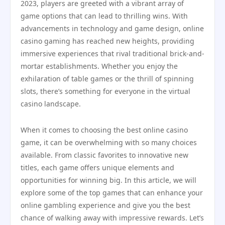
2023, players are greeted with a vibrant array of
game options that can lead to thrilling wins. With
advancements in technology and game design, online
casino gaming has reached new heights, providing
immersive experiences that rival traditional brick-and-
mortar establishments. Whether you enjoy the
exhilaration of table games or the thrill of spinning
slots, there’s something for everyone in the virtual
casino landscape.
When it comes to choosing the best online casino
game, it can be overwhelming with so many choices
available. From classic favorites to innovative new
titles, each game offers unique elements and
opportunities for winning big. In this article, we will
explore some of the top games that can enhance your
online gambling experience and give you the best
chance of walking away with impressive rewards. Let’s